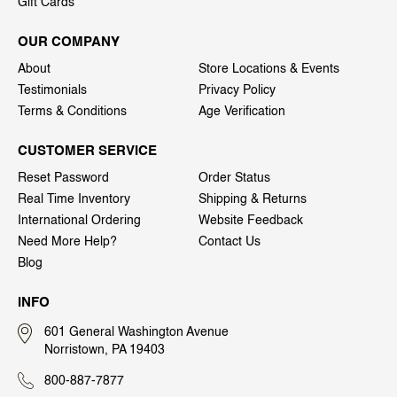
Gift Cards
OUR COMPANY
About
Store Locations & Events
Testimonials
Privacy Policy
Terms & Conditions
Age Verification
CUSTOMER SERVICE
Reset Password
Order Status
Real Time Inventory
Shipping & Returns
International Ordering
Website Feedback
Need More Help?
Contact Us
Blog
INFO
601 General Washington Avenue
Norristown, PA 19403
800-887-7877