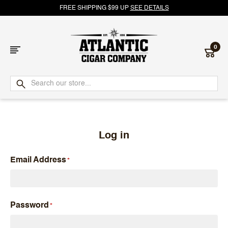
FREE SHIPPING $99 UP
SEE DETAILS
0
Atlantic
Cigar
Company
Log in
Email Address
Password