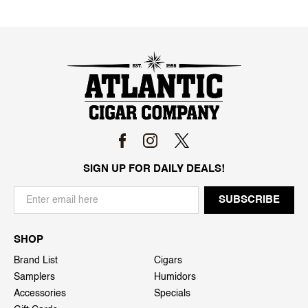
SIGN UP FOR DAILY DEALS!
SHOP
Brand List
Cigars
Samplers
Humidors
Accessories
Specials