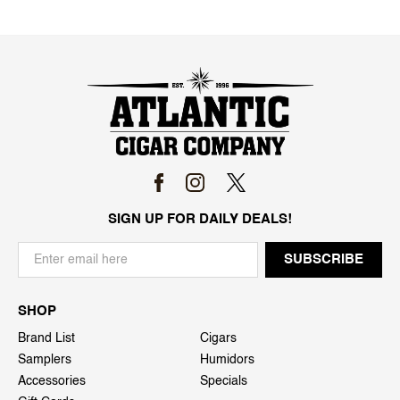
SIGN UP FOR DAILY DEALS!
SHOP
Brand List
Cigars
Samplers
Humidors
Accessories
Specials