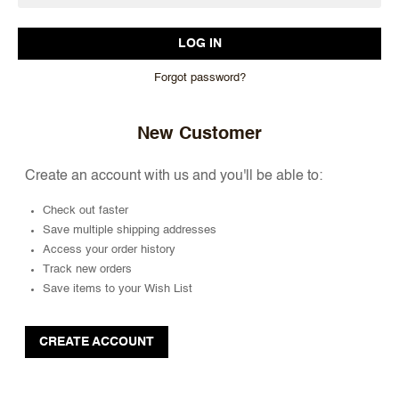
Forgot password?
New Customer
Create an account with us and you'll be able to:
Check out faster
Save multiple shipping addresses
Access your order history
Track new orders
Save items to your Wish List
CREATE ACCOUNT