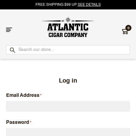
FREE SHIPPING $99 UP
SEE DETAILS
0
Atlantic
Cigar
Company
Log in
Email Address
Password