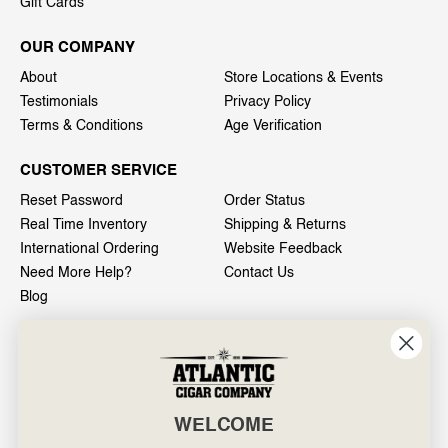
Gift Cards
OUR COMPANY
About
Store Locations & Events
Testimonials
Privacy Policy
Terms & Conditions
Age Verification
CUSTOMER SERVICE
Reset Password
Order Status
Real Time Inventory
Shipping & Returns
International Ordering
Website Feedback
Need More Help?
Contact Us
Blog
INFO
601 General Washington Avenue
Norristown, PA 19403
WELCOME
800-887-7877