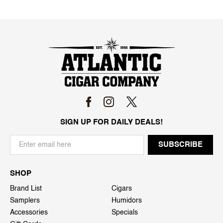
SIGN UP FOR DAILY DEALS!
SHOP
Brand List
Cigars
Samplers
Humidors
Accessories
Specials