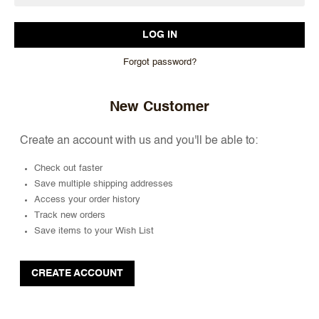
Forgot password?
New Customer
Create an account with us and you'll be able to:
Check out faster
Save multiple shipping addresses
Access your order history
Track new orders
Save items to your Wish List
CREATE ACCOUNT