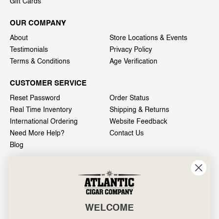
Gift Cards
OUR COMPANY
About
Store Locations & Events
Testimonials
Privacy Policy
Terms & Conditions
Age Verification
CUSTOMER SERVICE
Reset Password
Order Status
Real Time Inventory
Shipping & Returns
International Ordering
Website Feedback
Need More Help?
Contact Us
Blog
INFO
601 General Washington Avenue
Norristown, PA 19403
WELCOME
800-887-7877