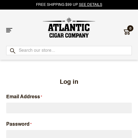
FREE SHIPPING $99 UP
SEE DETAILS
0
Atlantic
Cigar
Company
Log in
Email Address
Password