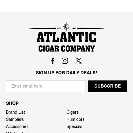
SIGN UP FOR DAILY DEALS!
SHOP
Brand List
Cigars
Samplers
Humidors
Accessories
Specials