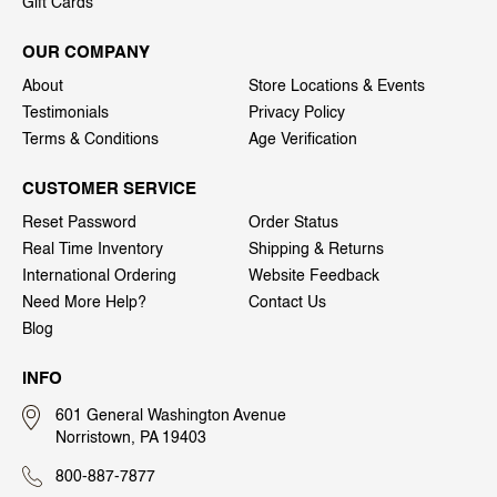
Gift Cards
OUR COMPANY
About
Store Locations & Events
Testimonials
Privacy Policy
Terms & Conditions
Age Verification
CUSTOMER SERVICE
Reset Password
Order Status
Real Time Inventory
Shipping & Returns
International Ordering
Website Feedback
Need More Help?
Contact Us
Blog
INFO
601 General Washington Avenue
Norristown, PA 19403
800-887-7877