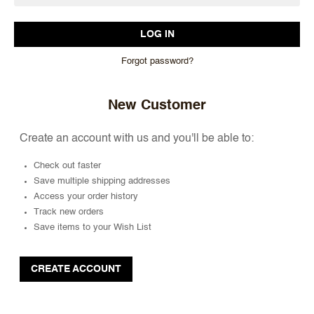
Forgot password?
New Customer
Create an account with us and you'll be able to:
Check out faster
Save multiple shipping addresses
Access your order history
Track new orders
Save items to your Wish List
CREATE ACCOUNT