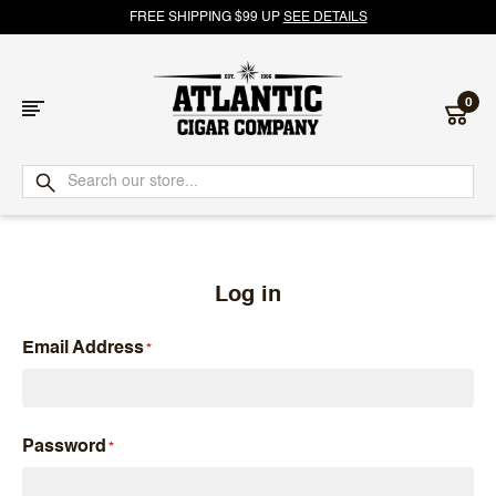
FREE SHIPPING $99 UP
SEE DETAILS
0
Atlantic
Cigar
Company
Log in
Email Address
Password