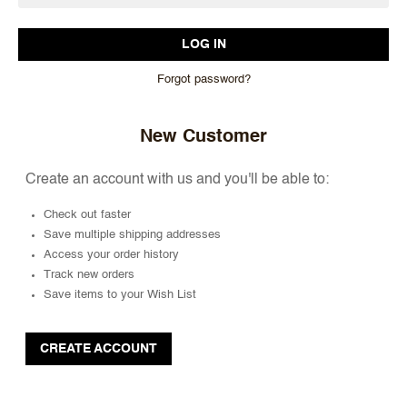
Forgot password?
New Customer
Create an account with us and you'll be able to:
Check out faster
Save multiple shipping addresses
Access your order history
Track new orders
Save items to your Wish List
CREATE ACCOUNT