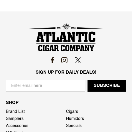
SIGN UP FOR DAILY DEALS!
SHOP
Brand List
Cigars
Samplers
Humidors
Accessories
Specials