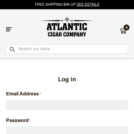
FREE SHIPPING $99 UP
SEE DETAILS
0
Atlantic
Cigar
Company
Log in
Email Address
Password