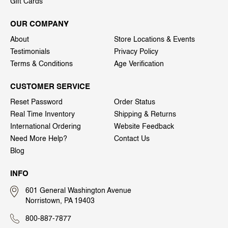
Gift Cards
OUR COMPANY
About
Store Locations & Events
Testimonials
Privacy Policy
Terms & Conditions
Age Verification
CUSTOMER SERVICE
Reset Password
Order Status
Real Time Inventory
Shipping & Returns
International Ordering
Website Feedback
Need More Help?
Contact Us
Blog
INFO
601 General Washington Avenue
Norristown, PA 19403
800-887-7877