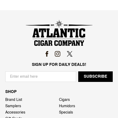
SIGN UP FOR DAILY DEALS!
SHOP
Brand List
Cigars
Samplers
Humidors
Accessories
Specials