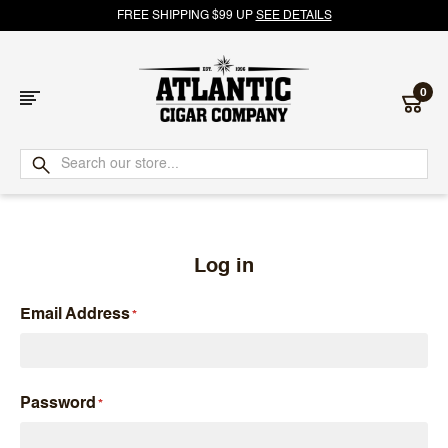
FREE SHIPPING $99 UP
SEE DETAILS
0
Atlantic
Cigar
Company
Log in
Email Address
Password