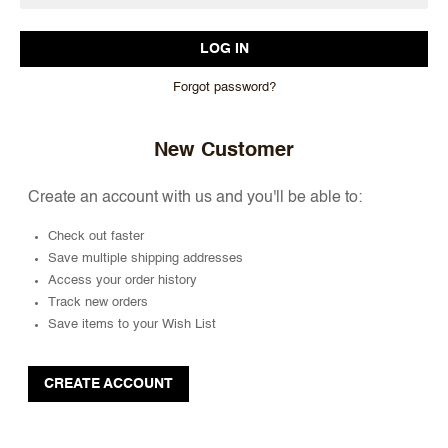
Forgot password?
New Customer
Create an account with us and you'll be able to:
Check out faster
Save multiple shipping addresses
Access your order history
Track new orders
Save items to your Wish List
CREATE ACCOUNT