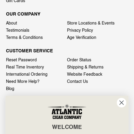
Gift Cards
OUR COMPANY
About
Store Locations & Events
Testimonials
Privacy Policy
Terms & Conditions
Age Verification
CUSTOMER SERVICE
Reset Password
Order Status
Real Time Inventory
Shipping & Returns
International Ordering
Website Feedback
Need More Help?
Contact Us
Blog
INFO
601 General Washington Avenue
Norristown, PA 19403
WELCOME
800-887-7877