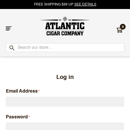
FREE SHIPPING $99 UP
SEE DETAILS
0
Atlantic
Cigar
Company
Log in
Email Address
Password