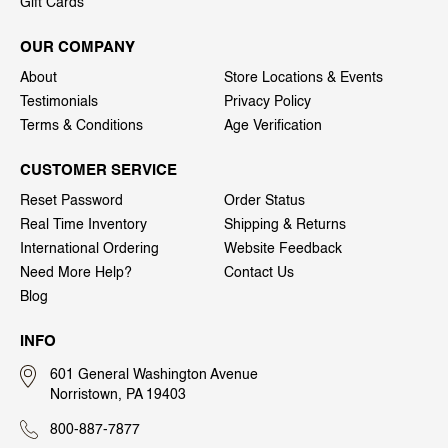
Gift Cards
OUR COMPANY
About
Store Locations & Events
Testimonials
Privacy Policy
Terms & Conditions
Age Verification
CUSTOMER SERVICE
Reset Password
Order Status
Real Time Inventory
Shipping & Returns
International Ordering
Website Feedback
Need More Help?
Contact Us
Blog
INFO
601 General Washington Avenue
Norristown, PA 19403
800-887-7877