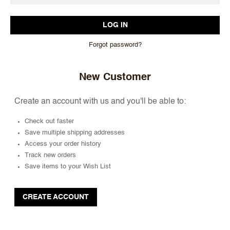
Forgot password?
New Customer
Create an account with us and you'll be able to:
Check out faster
Save multiple shipping addresses
Access your order history
Track new orders
Save items to your Wish List
CREATE ACCOUNT