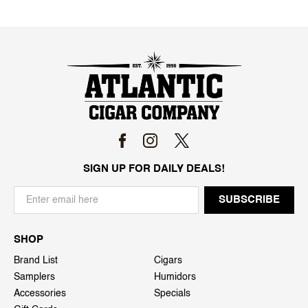
SIGN UP FOR DAILY DEALS!
SHOP
Brand List
Cigars
Samplers
Humidors
Accessories
Specials