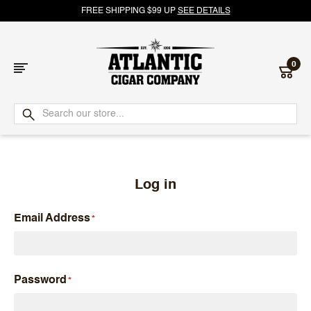
FREE SHIPPING $99 UP
SEE DETAILS
0
Atlantic
Cigar
Company
Log in
Email Address
Password