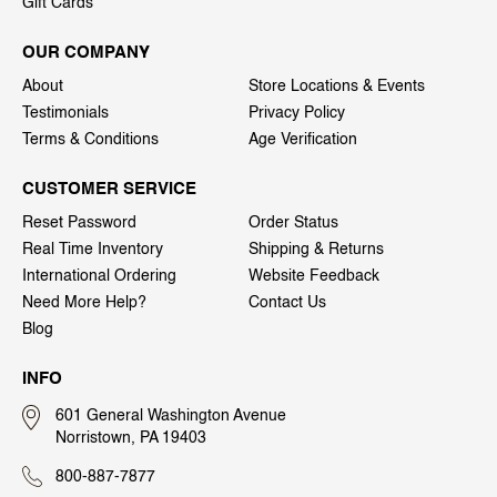
Gift Cards
OUR COMPANY
About
Store Locations & Events
Testimonials
Privacy Policy
Terms & Conditions
Age Verification
CUSTOMER SERVICE
Reset Password
Order Status
Real Time Inventory
Shipping & Returns
International Ordering
Website Feedback
Need More Help?
Contact Us
Blog
INFO
601 General Washington Avenue
Norristown, PA 19403
800-887-7877