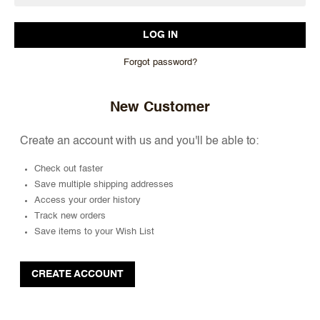
Forgot password?
New Customer
Create an account with us and you'll be able to:
Check out faster
Save multiple shipping addresses
Access your order history
Track new orders
Save items to your Wish List
CREATE ACCOUNT