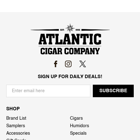
SIGN UP FOR DAILY DEALS!
SHOP
Brand List
Cigars
Samplers
Humidors
Accessories
Specials