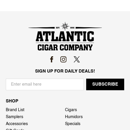
SIGN UP FOR DAILY DEALS!
SHOP
Brand List
Cigars
Samplers
Humidors
Accessories
Specials