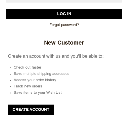
Forgot password?
New Customer
Create an account with us and you'll be able to:
Check out faster
Save multiple shipping addresses
Access your order history
Track new orders
Save items to your Wish List
CREATE ACCOUNT