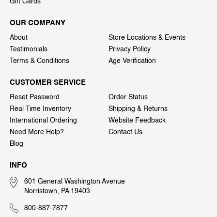
Gift Cards
OUR COMPANY
About
Store Locations & Events
Testimonials
Privacy Policy
Terms & Conditions
Age Verification
CUSTOMER SERVICE
Reset Password
Order Status
Real Time Inventory
Shipping & Returns
International Ordering
Website Feedback
Need More Help?
Contact Us
Blog
INFO
601 General Washington Avenue
Norristown, PA 19403
800-887-7877