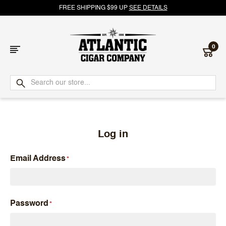
FREE SHIPPING $99 UP
SEE DETAILS
0
Atlantic
Cigar
Company
Log in
Email Address
Password