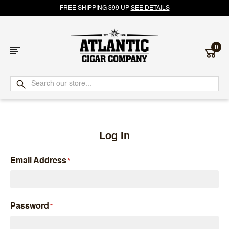
FREE SHIPPING $99 UP
SEE DETAILS
0
Atlantic
Cigar
Company
Log in
Email Address
Password