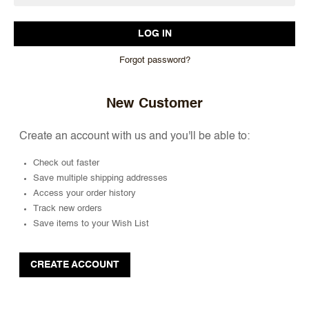
Forgot password?
New Customer
Create an account with us and you'll be able to:
Check out faster
Save multiple shipping addresses
Access your order history
Track new orders
Save items to your Wish List
CREATE ACCOUNT