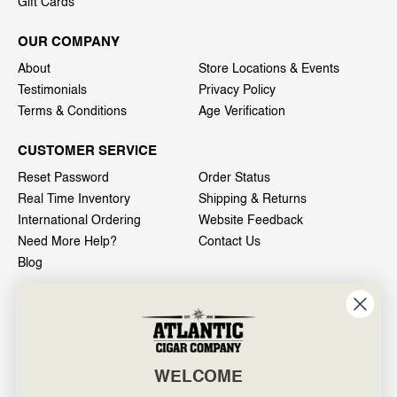
Gift Cards
OUR COMPANY
About
Store Locations & Events
Testimonials
Privacy Policy
Terms & Conditions
Age Verification
CUSTOMER SERVICE
Reset Password
Order Status
Real Time Inventory
Shipping & Returns
International Ordering
Website Feedback
Need More Help?
Contact Us
Blog
INFO
601 General Washington Avenue
Norristown, PA 19403
WELCOME
800-887-7877