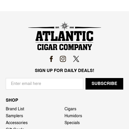
SIGN UP FOR DAILY DEALS!
SHOP
Brand List
Cigars
Samplers
Humidors
Accessories
Specials