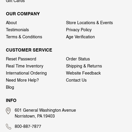
Gift Cards
OUR COMPANY
About
Store Locations & Events
Testimonials
Privacy Policy
Terms & Conditions
Age Verification
CUSTOMER SERVICE
Reset Password
Order Status
Real Time Inventory
Shipping & Returns
International Ordering
Website Feedback
Need More Help?
Contact Us
Blog
INFO
601 General Washington Avenue
Norristown, PA 19403
800-887-7877