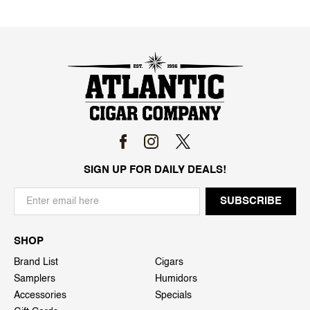
SIGN UP FOR DAILY DEALS!
SHOP
Brand List
Cigars
Samplers
Humidors
Accessories
Specials