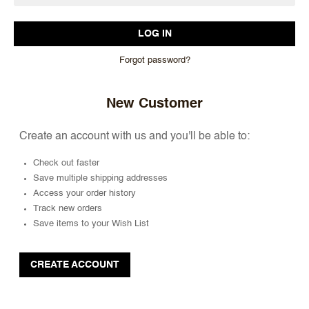
Forgot password?
New Customer
Create an account with us and you'll be able to:
Check out faster
Save multiple shipping addresses
Access your order history
Track new orders
Save items to your Wish List
CREATE ACCOUNT