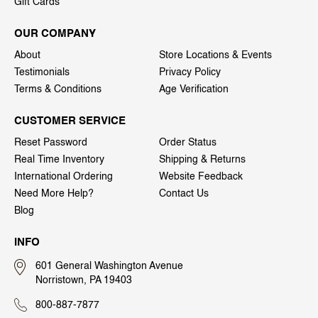
Gift Cards
OUR COMPANY
About
Store Locations & Events
Testimonials
Privacy Policy
Terms & Conditions
Age Verification
CUSTOMER SERVICE
Reset Password
Order Status
Real Time Inventory
Shipping & Returns
International Ordering
Website Feedback
Need More Help?
Contact Us
Blog
INFO
601 General Washington Avenue
Norristown, PA 19403
800-887-7877