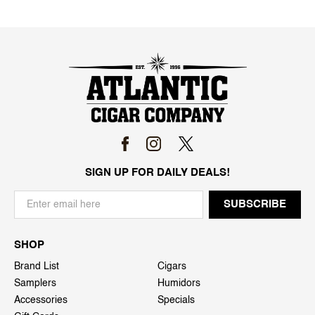
SIGN UP FOR DAILY DEALS!
SHOP
Brand List
Cigars
Samplers
Humidors
Accessories
Specials