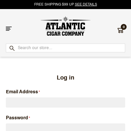
FREE SHIPPING $99 UP
SEE DETAILS
0
Atlantic
Cigar
Company
Log in
Email Address
Password