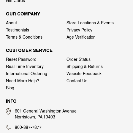
Gift Cards
OUR COMPANY
About
Store Locations & Events
Testimonials
Privacy Policy
Terms & Conditions
Age Verification
CUSTOMER SERVICE
Reset Password
Order Status
Real Time Inventory
Shipping & Returns
International Ordering
Website Feedback
Need More Help?
Contact Us
Blog
INFO
601 General Washington Avenue
Norristown, PA 19403
800-887-7877