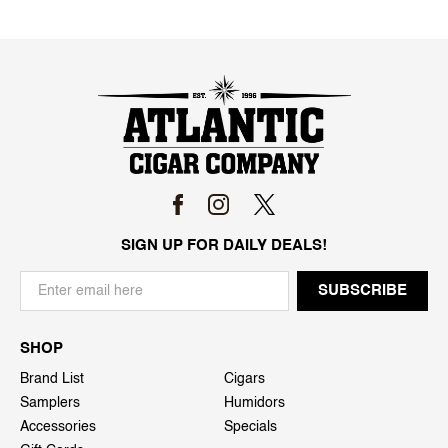
SIGN UP FOR DAILY DEALS!
SHOP
Brand List
Cigars
Samplers
Humidors
Accessories
Specials