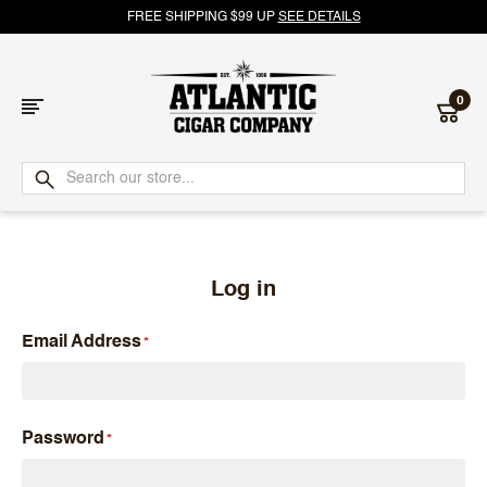
FREE SHIPPING $99 UP
SEE DETAILS
0
Atlantic
Cigar
Company
Log in
Email Address
Password