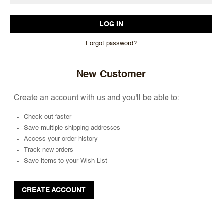
Forgot password?
New Customer
Create an account with us and you'll be able to:
Check out faster
Save multiple shipping addresses
Access your order history
Track new orders
Save items to your Wish List
CREATE ACCOUNT