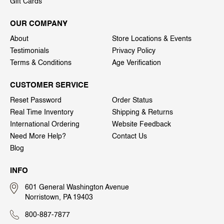
Gift Cards
OUR COMPANY
About
Store Locations & Events
Testimonials
Privacy Policy
Terms & Conditions
Age Verification
CUSTOMER SERVICE
Reset Password
Order Status
Real Time Inventory
Shipping & Returns
International Ordering
Website Feedback
Need More Help?
Contact Us
Blog
INFO
601 General Washington Avenue
Norristown, PA 19403
800-887-7877