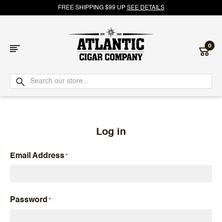
FREE SHIPPING $99 UP
SEE DETAILS
0
Atlantic
Cigar
Company
Log in
Email Address
Password