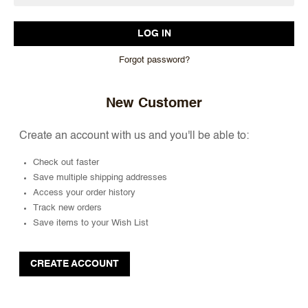
Forgot password?
New Customer
Create an account with us and you'll be able to:
Check out faster
Save multiple shipping addresses
Access your order history
Track new orders
Save items to your Wish List
CREATE ACCOUNT