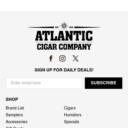
SIGN UP FOR DAILY DEALS!
SHOP
Brand List
Cigars
Samplers
Humidors
Accessories
Specials