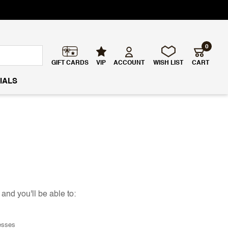
0
GIFT CARDS
VIP
ACCOUNT
WISH LIST
CART
IALS
and you'll be able to:
esses