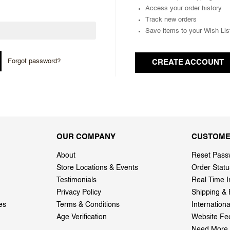
Access your order history
Track new orders
Save items to your Wish Lis
Forgot password?
CREATE ACCOUNT
OUR COMPANY
CUSTOME
About
Reset Pass
Store Locations & Events
Order Statu
Testimonials
Real Time I
Privacy Policy
Shipping & 
es
Terms & Conditions
Internation
Age Verification
Website Fe
Need More 