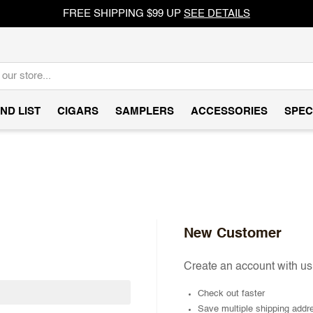
FREE SHIPPING $99 UP
SEE DETAILS
ND LIST
CIGARS
SAMPLERS
ACCESSORIES
SPEC
New Customer
Create an account with us 
Check out faster
Save multiple shipping addr