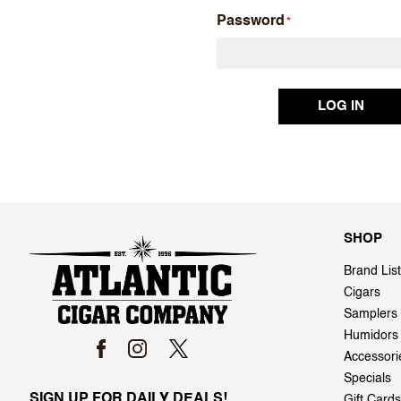
Password
SHOP
Brand List
Cigars
Samplers
Humidors
Accessori
Specials
SIGN UP FOR DAILY DEALS!
Gift Cards