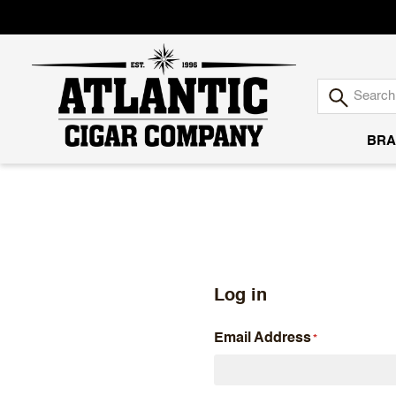
BRA
Atlantic
Cigar
Company
Log in
Email Address