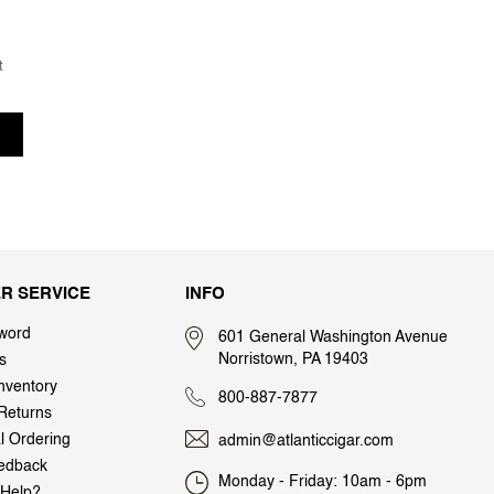
t
R SERVICE
INFO
word
601 General Washington Avenue
Norristown, PA 19403
s
nventory
800-887-7877
Returns
al Ordering
admin@atlanticcigar.com
edback
Monday - Friday: 10am - 6pm
Help?