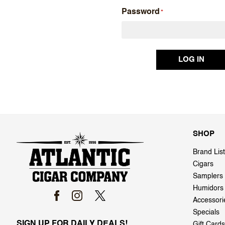
Password
SHOP
Brand List
Cigars
Samplers
Humidors
Accessori
Specials
SIGN UP FOR DAILY DEALS!
Gift Cards