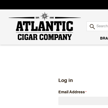
BRA
Atlantic
Cigar
Company
Log in
Email Address