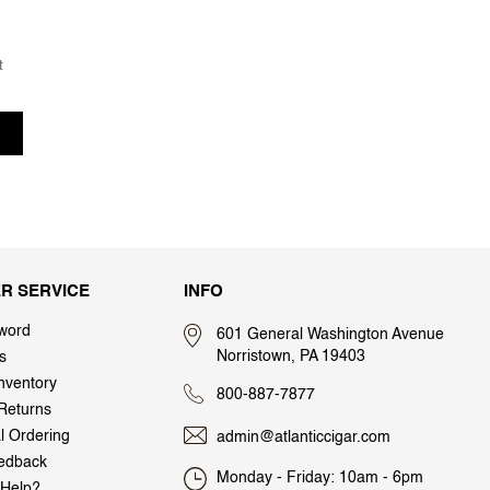
t
R SERVICE
INFO
word
601 General Washington Avenue
Norristown, PA 19403
s
nventory
800-887-7877
Returns
al Ordering
admin@atlanticcigar.com
edback
Monday - Friday: 10am - 6pm
Help?