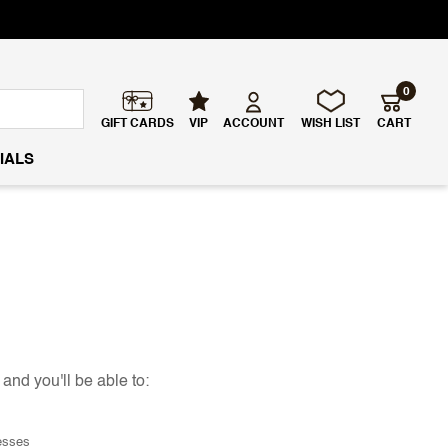
0
GIFT CARDS
VIP
ACCOUNT
WISH LIST
CART
IALS
and you'll be able to:
esses