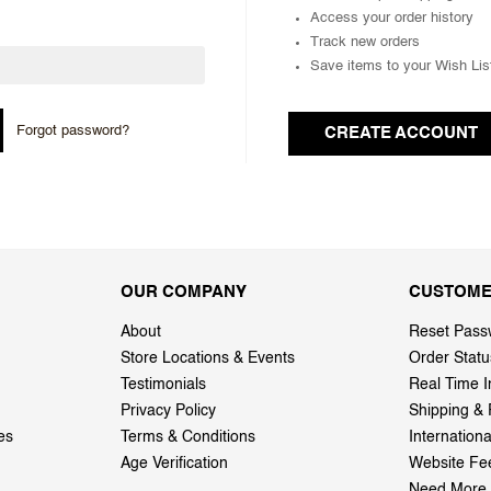
Access your order history
Track new orders
Save items to your Wish Lis
Forgot password?
CREATE ACCOUNT
OUR COMPANY
CUSTOME
About
Reset Pass
Store Locations & Events
Order Statu
Testimonials
Real Time I
Privacy Policy
Shipping & 
es
Terms & Conditions
Internation
Age Verification
Website Fe
Need More 