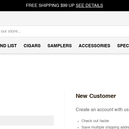
FREE SHIPPING $99 UP
SEE DETAILS
ND LIST
CIGARS
SAMPLERS
ACCESSORIES
SPEC
New Customer
Create an account with us 
Check out faster
Save multiple shipping addr