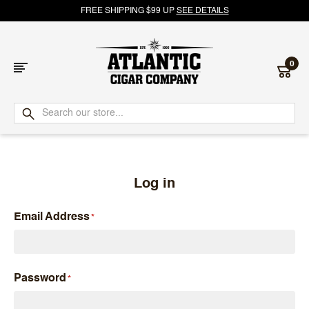
FREE SHIPPING $99 UP
SEE DETAILS
0
Atlantic
Cigar
Company
Log in
Email Address
Password