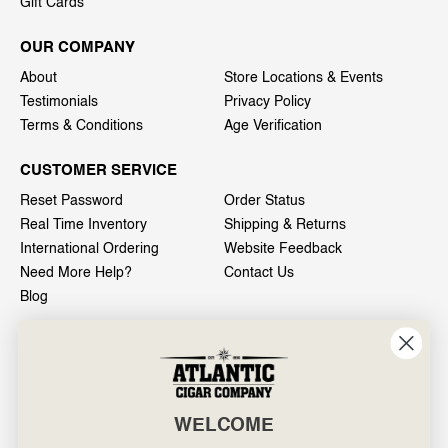
Gift Cards
OUR COMPANY
About
Store Locations & Events
Testimonials
Privacy Policy
Terms & Conditions
Age Verification
CUSTOMER SERVICE
Reset Password
Order Status
Real Time Inventory
Shipping & Returns
International Ordering
Website Feedback
Need More Help?
Contact Us
Blog
INFO
601 General Washington Avenue
Norristown, PA 19403
WELCOME
800-887-7877