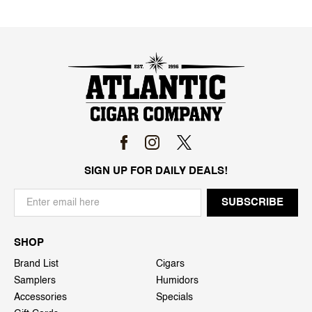
SIGN UP FOR DAILY DEALS!
SHOP
Brand List
Cigars
Samplers
Humidors
Accessories
Specials