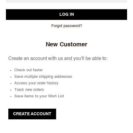
Forgot password?
New Customer
Create an account with us and you'll be able to:
Check out faster
Save multiple shipping addresses
Access your order history
Track new orders
Save items to your Wish List
CREATE ACCOUNT