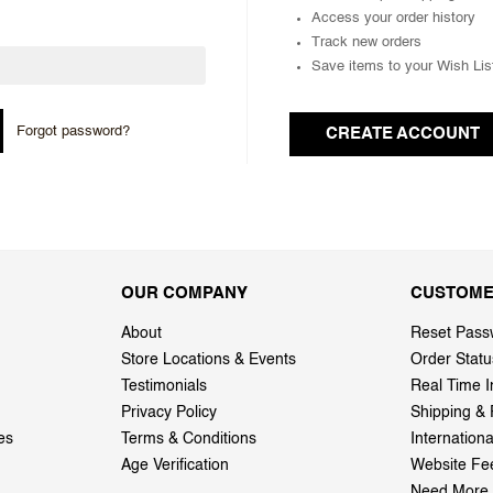
Access your order history
Track new orders
Save items to your Wish Lis
Forgot password?
CREATE ACCOUNT
OUR COMPANY
CUSTOME
About
Reset Pass
Store Locations & Events
Order Statu
Testimonials
Real Time I
Privacy Policy
Shipping & 
es
Terms & Conditions
Internation
Age Verification
Website Fe
Need More 