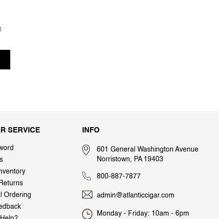
t
R SERVICE
INFO
word
601 General Washington Avenue
Norristown, PA 19403
s
nventory
800-887-7877
Returns
al Ordering
admin@atlanticcigar.com
edback
Monday - Friday: 10am - 6pm
Help?