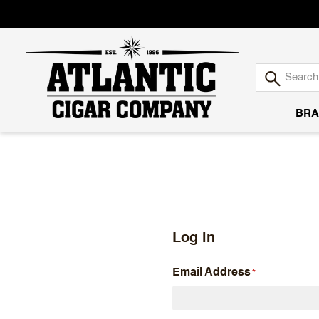
BRA
Atlantic
Cigar
Company
Log in
Email Address