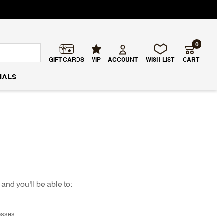
0
GIFT CARDS
VIP
ACCOUNT
WISH LIST
CART
IALS
and you'll be able to:
esses