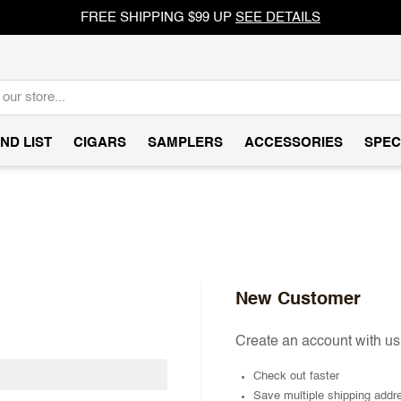
FREE SHIPPING $99 UP
SEE DETAILS
ND LIST
CIGARS
SAMPLERS
ACCESSORIES
SPEC
New Customer
Create an account with us 
Check out faster
Save multiple shipping addr