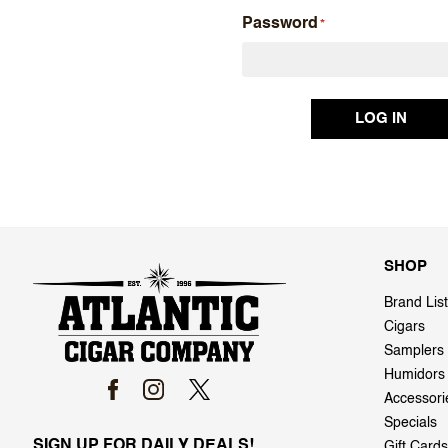
Password
SHOP
Brand List
Cigars
Samplers
Humidors
Accessori
Specials
SIGN UP FOR DAILY DEALS!
Gift Cards