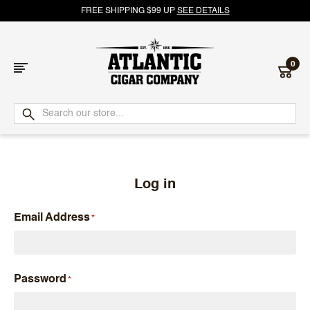
FREE SHIPPING $99 UP
SEE DETAILS
0
Atlantic
Cigar
Company
Log in
Email Address
Password