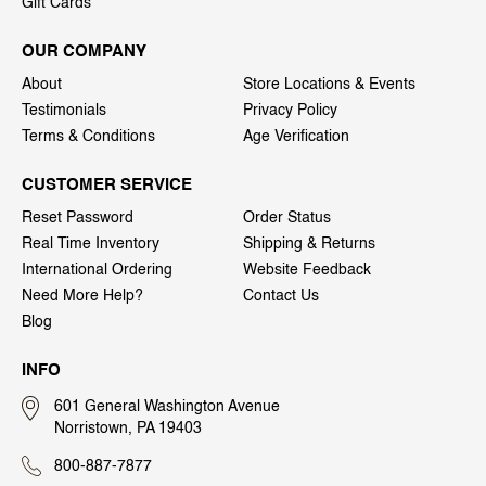
Gift Cards
OUR COMPANY
About
Store Locations & Events
Testimonials
Privacy Policy
Terms & Conditions
Age Verification
CUSTOMER SERVICE
Reset Password
Order Status
Real Time Inventory
Shipping & Returns
International Ordering
Website Feedback
Need More Help?
Contact Us
Blog
INFO
601 General Washington Avenue
Norristown, PA 19403
800-887-7877