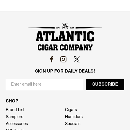
SIGN UP FOR DAILY DEALS!
SHOP
Brand List
Cigars
Samplers
Humidors
Accessories
Specials