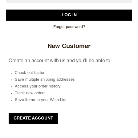
Forgot password?
New Customer
Create an account with us and you'll be able to:
Check out faster
Save multiple shipping addresses
Access your order history
Track new orders
Save items to your Wish List
CREATE ACCOUNT