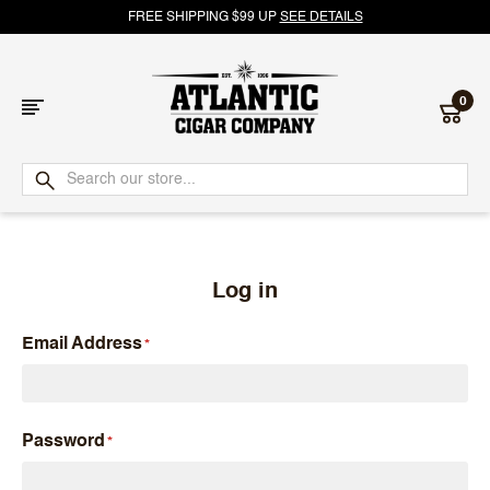
FREE SHIPPING $99 UP
SEE DETAILS
0
Atlantic
Cigar
Company
Log in
Email Address
Password