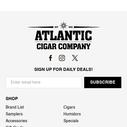
SIGN UP FOR DAILY DEALS!
SHOP
Brand List
Cigars
Samplers
Humidors
Accessories
Specials