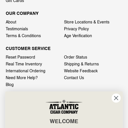
Gift Cards
OUR COMPANY
About
Store Locations & Events
Testimonials
Privacy Policy
Terms & Conditions
Age Verification
CUSTOMER SERVICE
Reset Password
Order Status
Real Time Inventory
Shipping & Returns
International Ordering
Website Feedback
Need More Help?
Contact Us
Blog
INFO
601 General Washington Avenue
Norristown, PA 19403
WELCOME
800-887-7877