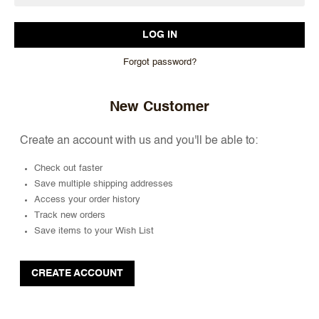
Forgot password?
New Customer
Create an account with us and you'll be able to:
Check out faster
Save multiple shipping addresses
Access your order history
Track new orders
Save items to your Wish List
CREATE ACCOUNT