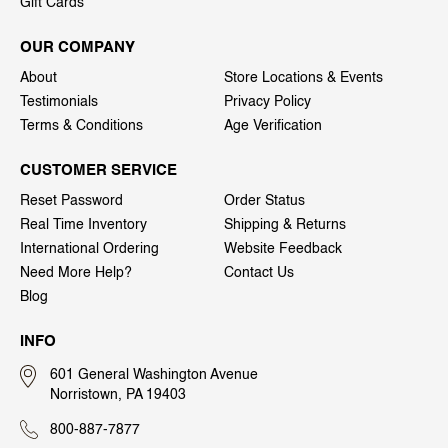
Gift Cards
OUR COMPANY
About
Store Locations & Events
Testimonials
Privacy Policy
Terms & Conditions
Age Verification
CUSTOMER SERVICE
Reset Password
Order Status
Real Time Inventory
Shipping & Returns
International Ordering
Website Feedback
Need More Help?
Contact Us
Blog
INFO
601 General Washington Avenue
Norristown, PA 19403
800-887-7877