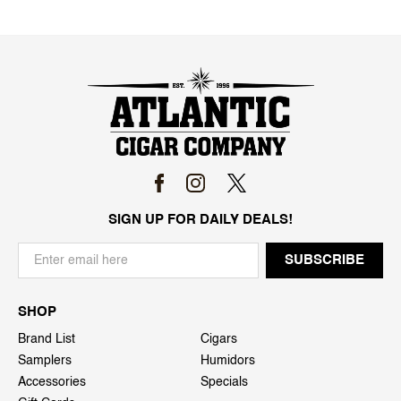
SIGN UP FOR DAILY DEALS!
SHOP
Brand List
Cigars
Samplers
Humidors
Accessories
Specials