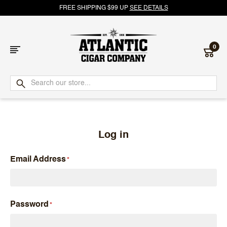
FREE SHIPPING $99 UP
SEE DETAILS
0
Atlantic
Cigar
Company
Log in
Email Address
Password