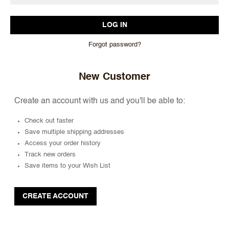
Forgot password?
New Customer
Create an account with us and you'll be able to:
Check out faster
Save multiple shipping addresses
Access your order history
Track new orders
Save items to your Wish List
CREATE ACCOUNT