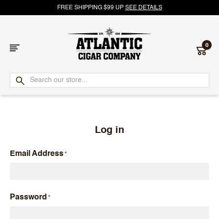
FREE SHIPPING $99 UP
SEE DETAILS
0
Atlantic
Cigar
Company
Log in
Email Address
Password