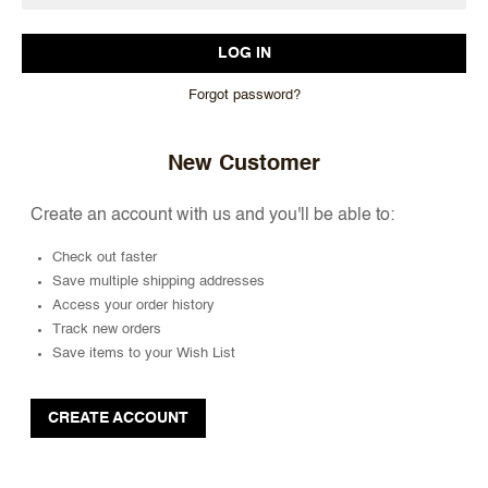
Forgot password?
New Customer
Create an account with us and you'll be able to:
Check out faster
Save multiple shipping addresses
Access your order history
Track new orders
Save items to your Wish List
CREATE ACCOUNT