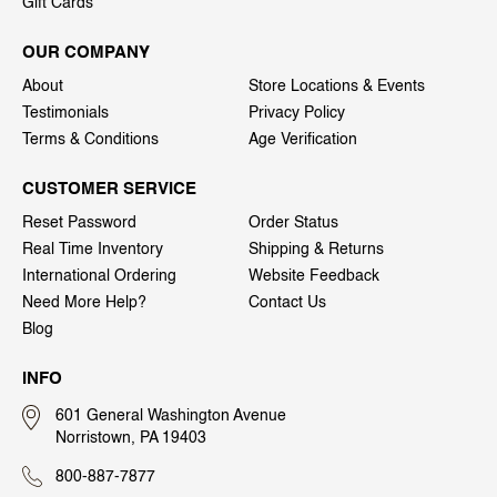
Gift Cards
OUR COMPANY
About
Store Locations & Events
Testimonials
Privacy Policy
Terms & Conditions
Age Verification
CUSTOMER SERVICE
Reset Password
Order Status
Real Time Inventory
Shipping & Returns
International Ordering
Website Feedback
Need More Help?
Contact Us
Blog
INFO
601 General Washington Avenue
Norristown, PA 19403
800-887-7877