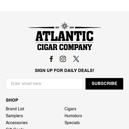
SIGN UP FOR DAILY DEALS!
SHOP
Brand List
Cigars
Samplers
Humidors
Accessories
Specials