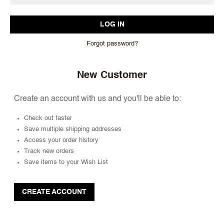
Forgot password?
New Customer
Create an account with us and you'll be able to:
Check out faster
Save multiple shipping addresses
Access your order history
Track new orders
Save items to your Wish List
CREATE ACCOUNT