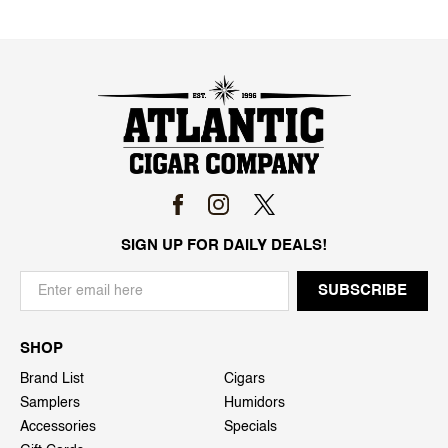
SIGN UP FOR DAILY DEALS!
SHOP
Brand List
Cigars
Samplers
Humidors
Accessories
Specials