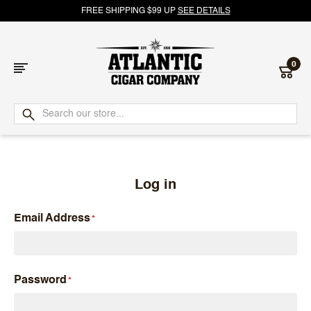
FREE SHIPPING $99 UP
SEE DETAILS
0
Atlantic
Cigar
Company
Log in
Email Address
Password