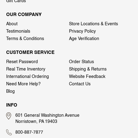
Gift Cards
OUR COMPANY
About
Store Locations & Events
Testimonials
Privacy Policy
Terms & Conditions
Age Verification
CUSTOMER SERVICE
Reset Password
Order Status
Real Time Inventory
Shipping & Returns
International Ordering
Website Feedback
Need More Help?
Contact Us
Blog
INFO
601 General Washington Avenue
Norristown, PA 19403
800-887-7877