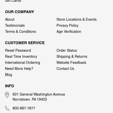
Gift Cards
OUR COMPANY
About
Store Locations & Events
Testimonials
Privacy Policy
Terms & Conditions
Age Verification
CUSTOMER SERVICE
Reset Password
Order Status
Real Time Inventory
Shipping & Returns
International Ordering
Website Feedback
Need More Help?
Contact Us
Blog
INFO
601 General Washington Avenue
Norristown, PA 19403
800-887-7877