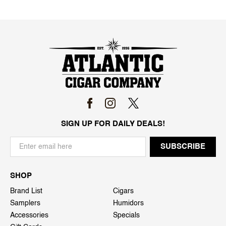
SIGN UP FOR DAILY DEALS!
SHOP
Brand List
Cigars
Samplers
Humidors
Accessories
Specials