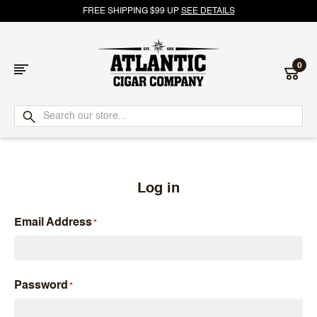
FREE SHIPPING $99 UP
SEE DETAILS
0
Atlantic
Cigar
Company
Log in
Email Address
Password