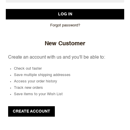
Forgot password?
New Customer
Create an account with us and you'll be able to:
Check out faster
Save multiple shipping addresses
Access your order history
Track new orders
Save items to your Wish List
CREATE ACCOUNT