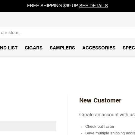
FREE SHIPPING $99 UP
SEE DETAILS
ND LIST
CIGARS
SAMPLERS
ACCESSORIES
SPEC
New Customer
Create an account with us 
Check out faster
Save multiple shipping addr