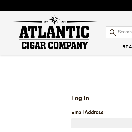
BRA
Atlantic
Cigar
Company
Log in
Email Address