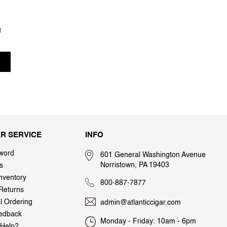
t
R SERVICE
INFO
word
601 General Washington Avenue
Norristown, PA 19403
s
nventory
800-887-7877
Returns
al Ordering
admin@atlanticcigar.com
edback
Monday - Friday: 10am - 6pm
Help?