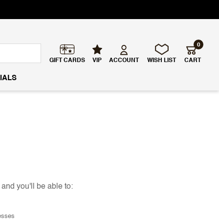
0
GIFT CARDS
VIP
ACCOUNT
WISH LIST
CART
IALS
and you'll be able to:
esses