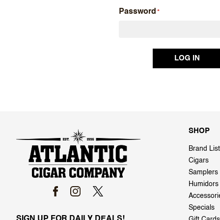
Password
SHOP
Brand List
Cigars
Samplers
Humidors
Accessori
Specials
SIGN UP FOR DAILY DEALS!
Gift Cards