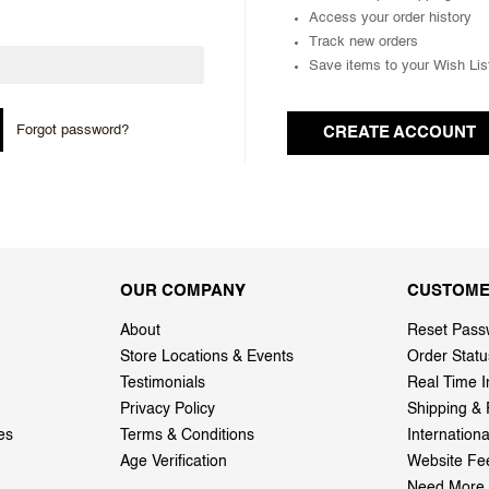
Access your order history
Track new orders
Save items to your Wish Lis
Forgot password?
CREATE ACCOUNT
OUR COMPANY
CUSTOME
About
Reset Pass
Store Locations & Events
Order Statu
Testimonials
Real Time I
Privacy Policy
Shipping & 
es
Terms & Conditions
Internation
Age Verification
Website Fe
Need More 