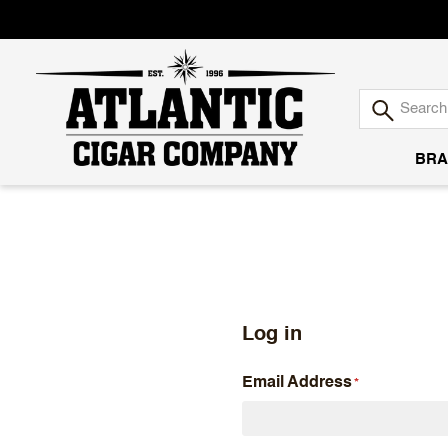
BRA
Atlantic
Cigar
Company
Log in
Email Address