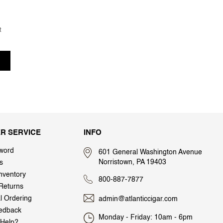
t
R SERVICE
INFO
word
601 General Washington Avenue
Norristown, PA 19403
s
nventory
800-887-7877
Returns
al Ordering
admin@atlanticcigar.com
edback
Monday - Friday: 10am - 6pm
Help?