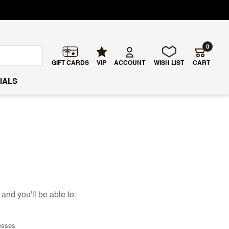
0
GIFT CARDS
VIP
ACCOUNT
WISH LIST
CART
IALS
and you'll be able to:
esses