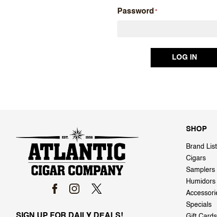
Password
SHOP
Brand List
Cigars
Samplers
Humidors
Accessori
Specials
SIGN UP FOR DAILY DEALS!
Gift Cards