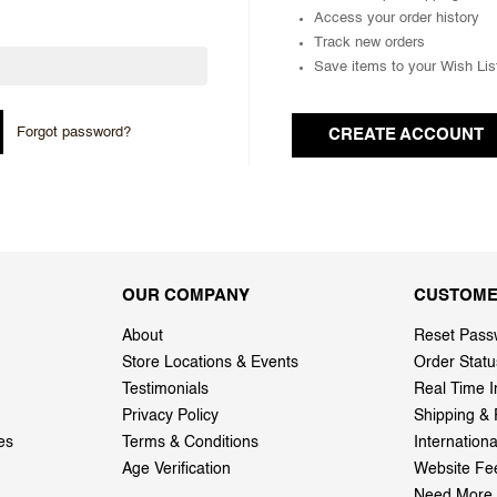
Access your order history
Track new orders
Save items to your Wish Lis
Forgot password?
CREATE ACCOUNT
OUR COMPANY
CUSTOME
About
Reset Pass
Store Locations & Events
Order Statu
Testimonials
Real Time I
Privacy Policy
Shipping & 
es
Terms & Conditions
Internation
Age Verification
Website Fe
Need More 