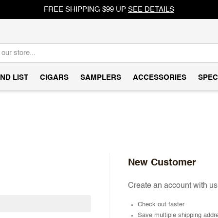
FREE SHIPPING $99 UP
SEE DETAILS
ND LIST
CIGARS
SAMPLERS
ACCESSORIES
SPEC
New Customer
Create an account with us 
Check out faster
Save multiple shipping addr