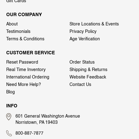
Gift Cards
OUR COMPANY
About
Store Locations & Events
Testimonials
Privacy Policy
Terms & Conditions
Age Verification
CUSTOMER SERVICE
Reset Password
Order Status
Real Time Inventory
Shipping & Returns
International Ordering
Website Feedback
Need More Help?
Contact Us
Blog
INFO
601 General Washington Avenue
Norristown, PA 19403
800-887-7877