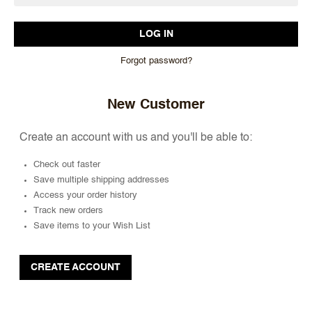
Forgot password?
New Customer
Create an account with us and you'll be able to:
Check out faster
Save multiple shipping addresses
Access your order history
Track new orders
Save items to your Wish List
CREATE ACCOUNT