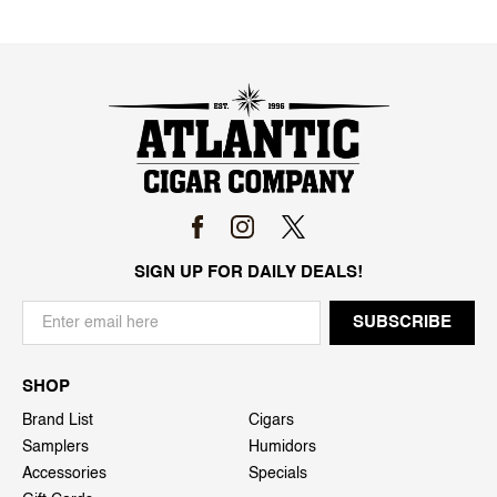
SIGN UP FOR DAILY DEALS!
SHOP
Brand List
Cigars
Samplers
Humidors
Accessories
Specials