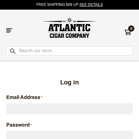
FREE SHIPPING $99 UP
SEE DETAILS
0
Atlantic
Cigar
Company
Log in
Email Address
Password