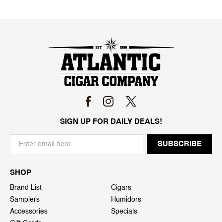
SIGN UP FOR DAILY DEALS!
SHOP
Brand List
Cigars
Samplers
Humidors
Accessories
Specials