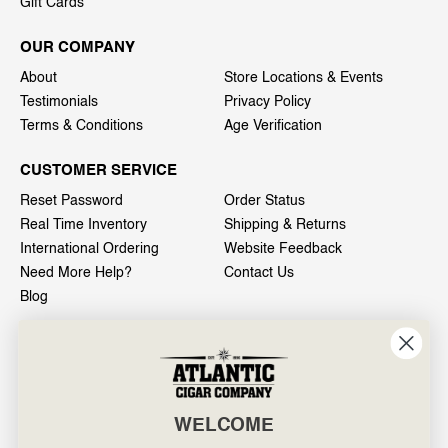
Gift Cards
OUR COMPANY
About
Store Locations & Events
Testimonials
Privacy Policy
Terms & Conditions
Age Verification
CUSTOMER SERVICE
Reset Password
Order Status
Real Time Inventory
Shipping & Returns
International Ordering
Website Feedback
Need More Help?
Contact Us
Blog
INFO
601 General Washington Avenue
Norristown, PA 19403
WELCOME
800-887-7877