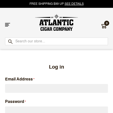
FREE SHIPPING $99 UP
SEE DETAILS
0
Atlantic
Cigar
Company
Log in
Email Address
Password