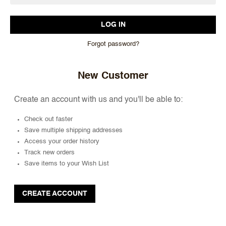
Forgot password?
New Customer
Create an account with us and you'll be able to:
Check out faster
Save multiple shipping addresses
Access your order history
Track new orders
Save items to your Wish List
CREATE ACCOUNT