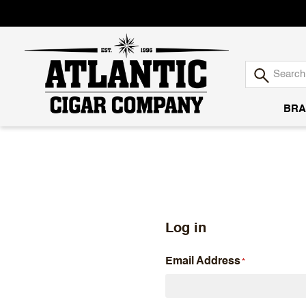
BRA
Atlantic
Cigar
Company
Log in
Email Address