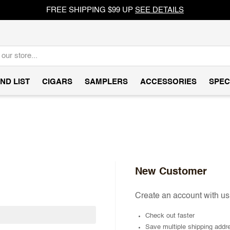
FREE SHIPPING $99 UP
SEE DETAILS
ND LIST
CIGARS
SAMPLERS
ACCESSORIES
SPEC
New Customer
Create an account with us 
Check out faster
Save multiple shipping addr