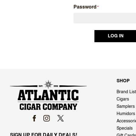
Password
SHOP
Brand List
Cigars
Samplers
Humidors
Accessori
Specials
SIGN UP FOR DAILY DEALS!
Gift Cards