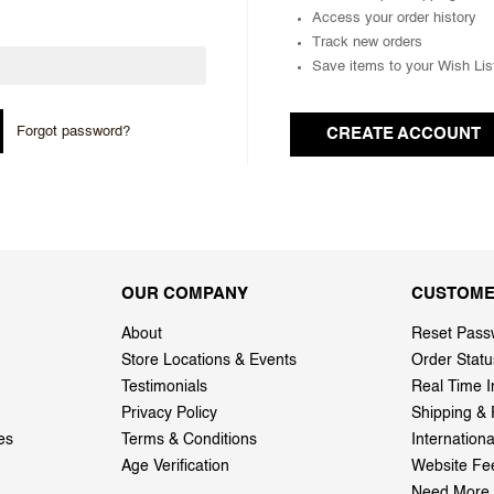
Access your order history
Track new orders
Save items to your Wish Lis
Forgot password?
CREATE ACCOUNT
OUR COMPANY
CUSTOME
About
Reset Pass
Store Locations & Events
Order Statu
Testimonials
Real Time I
Privacy Policy
Shipping & 
es
Terms & Conditions
Internation
Age Verification
Website Fe
Need More 