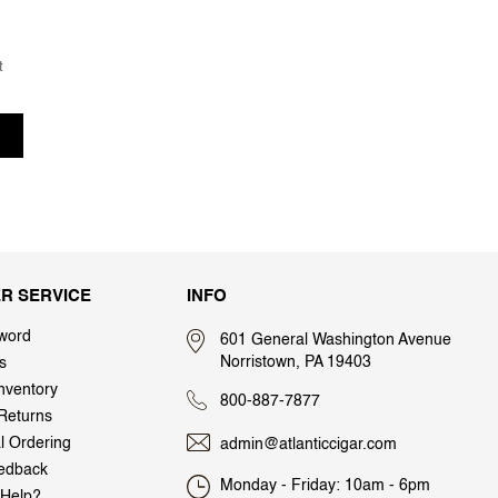
t
R SERVICE
INFO
word
601 General Washington Avenue
Norristown, PA 19403
s
nventory
800-887-7877
Returns
al Ordering
admin@atlanticcigar.com
edback
Monday - Friday: 10am - 6pm
Help?