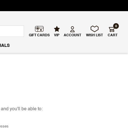
0
GIFT CARDS
VIP
ACCOUNT
WISH LIST
CART
IALS
and you'll be able to:
esses