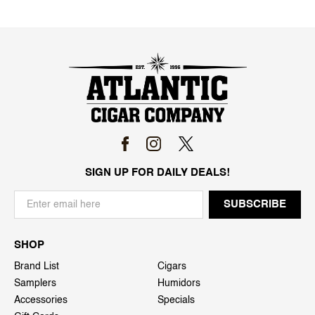
SIGN UP FOR DAILY DEALS!
SHOP
Brand List
Cigars
Samplers
Humidors
Accessories
Specials