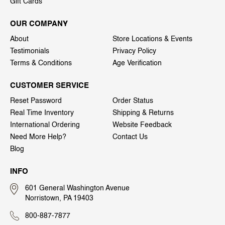
Gift Cards
OUR COMPANY
About
Store Locations & Events
Testimonials
Privacy Policy
Terms & Conditions
Age Verification
CUSTOMER SERVICE
Reset Password
Order Status
Real Time Inventory
Shipping & Returns
International Ordering
Website Feedback
Need More Help?
Contact Us
Blog
INFO
601 General Washington Avenue
Norristown, PA 19403
800-887-7877