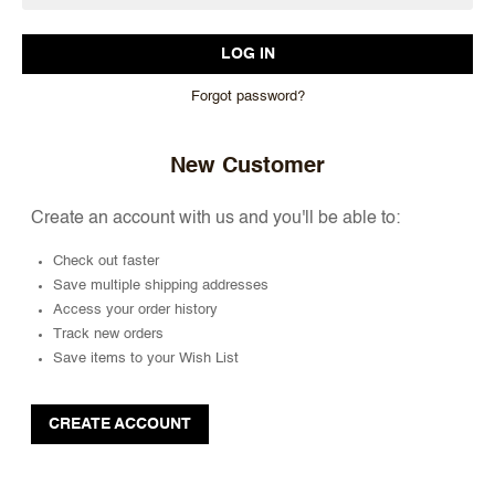
Forgot password?
New Customer
Create an account with us and you'll be able to:
Check out faster
Save multiple shipping addresses
Access your order history
Track new orders
Save items to your Wish List
CREATE ACCOUNT