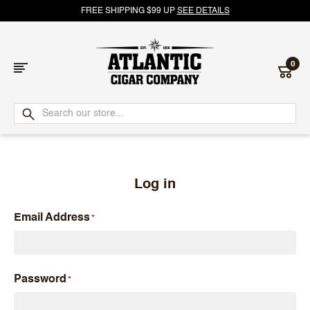
FREE SHIPPING $99 UP
SEE DETAILS
0
Atlantic
Cigar
Company
Log in
Email Address
Password