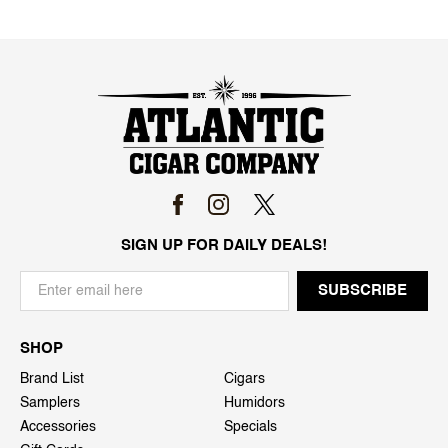
SIGN UP FOR DAILY DEALS!
SHOP
Brand List
Cigars
Samplers
Humidors
Accessories
Specials