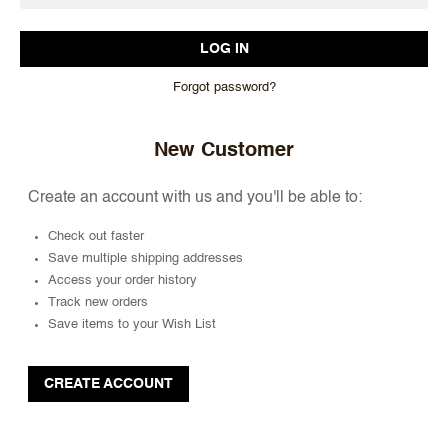
Forgot password?
New Customer
Create an account with us and you'll be able to:
Check out faster
Save multiple shipping addresses
Access your order history
Track new orders
Save items to your Wish List
CREATE ACCOUNT