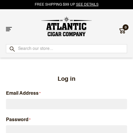
FREE SHIPPING $99 UP
SEE DETAILS
0
Atlantic
Cigar
Company
Log in
Email Address
Password