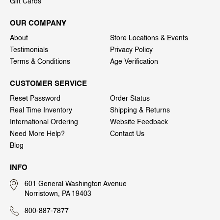
Gift Cards
OUR COMPANY
About
Store Locations & Events
Testimonials
Privacy Policy
Terms & Conditions
Age Verification
CUSTOMER SERVICE
Reset Password
Order Status
Real Time Inventory
Shipping & Returns
International Ordering
Website Feedback
Need More Help?
Contact Us
Blog
INFO
601 General Washington Avenue
Norristown, PA 19403
800-887-7877