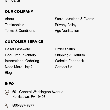
Gift Cards
OUR COMPANY
About
Store Locations & Events
Testimonials
Privacy Policy
Terms & Conditions
Age Verification
CUSTOMER SERVICE
Reset Password
Order Status
Real Time Inventory
Shipping & Returns
International Ordering
Website Feedback
Need More Help?
Contact Us
Blog
INFO
601 General Washington Avenue
Norristown, PA 19403
800-887-7877