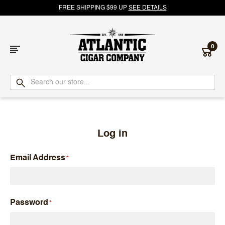
FREE SHIPPING $99 UP
SEE DETAILS
0
Atlantic
Cigar
Company
Log in
Email Address
Password