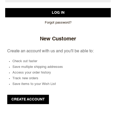
Forgot password?
New Customer
Create an account with us and you'll be able to:
Check out faster
Save multiple shipping addresses
Access your order history
Track new orders
Save items to your Wish List
CREATE ACCOUNT