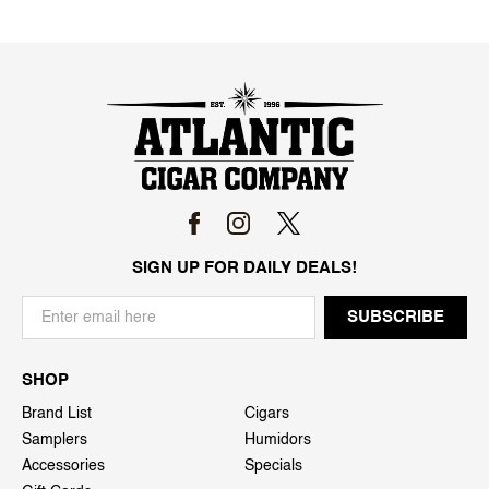
SIGN UP FOR DAILY DEALS!
SHOP
Brand List
Cigars
Samplers
Humidors
Accessories
Specials