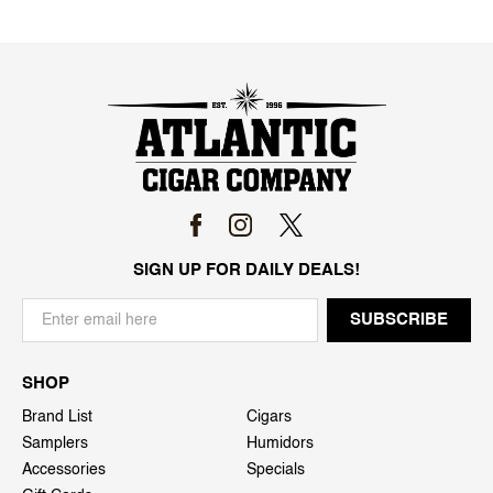
SIGN UP FOR DAILY DEALS!
SHOP
Brand List
Cigars
Samplers
Humidors
Accessories
Specials