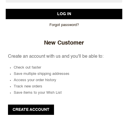
Forgot password?
New Customer
Create an account with us and you'll be able to:
Check out faster
Save multiple shipping addresses
Access your order history
Track new orders
Save items to your Wish List
CREATE ACCOUNT