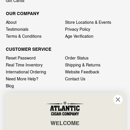
Gift Cards
OUR COMPANY
About
Store Locations & Events
Testimonials
Privacy Policy
Terms & Conditions
Age Verification
CUSTOMER SERVICE
Reset Password
Order Status
Real Time Inventory
Shipping & Returns
International Ordering
Website Feedback
Need More Help?
Contact Us
Blog
INFO
601 General Washington Avenue
Norristown, PA 19403
WELCOME
800-887-7877