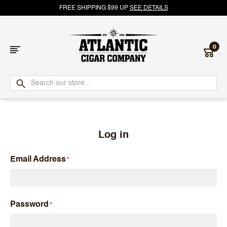
FREE SHIPPING $99 UP
SEE DETAILS
0
Atlantic
Cigar
Company
Log in
Email Address
Password