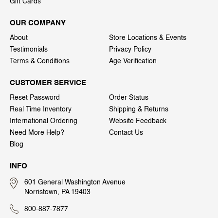
Gift Cards
OUR COMPANY
About
Store Locations & Events
Testimonials
Privacy Policy
Terms & Conditions
Age Verification
CUSTOMER SERVICE
Reset Password
Order Status
Real Time Inventory
Shipping & Returns
International Ordering
Website Feedback
Need More Help?
Contact Us
Blog
INFO
601 General Washington Avenue
Norristown, PA 19403
800-887-7877