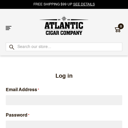
FREE SHIPPING $99 UP
SEE DETAILS
0
Atlantic
Cigar
Company
Log in
Email Address
Password