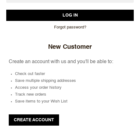
Forgot password?
New Customer
Create an account with us and you'll be able to:
Check out faster
Save multiple shipping addresses
Access your order history
Track new orders
Save items to your Wish List
CREATE ACCOUNT