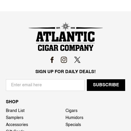
SIGN UP FOR DAILY DEALS!
SHOP
Brand List
Cigars
Samplers
Humidors
Accessories
Specials