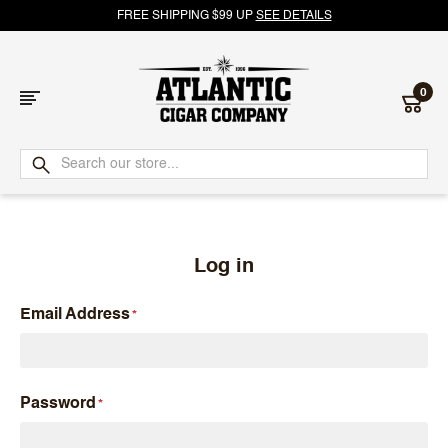
FREE SHIPPING $99 UP
SEE DETAILS
0
Atlantic
Cigar
Company
Log in
Email Address
Password