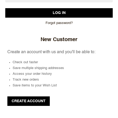
Forgot password?
New Customer
Create an account with us and you'll be able to:
Check out faster
Save multiple shipping addresses
Access your order history
Track new orders
Save items to your Wish List
CREATE ACCOUNT