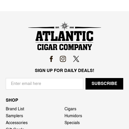
SIGN UP FOR DAILY DEALS!
SHOP
Brand List
Cigars
Samplers
Humidors
Accessories
Specials