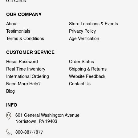
Gift Cards
OUR COMPANY
About
Store Locations & Events
Testimonials
Privacy Policy
Terms & Conditions
Age Verification
CUSTOMER SERVICE
Reset Password
Order Status
Real Time Inventory
Shipping & Returns
International Ordering
Website Feedback
Need More Help?
Contact Us
Blog
INFO
601 General Washington Avenue
Norristown, PA 19403
800-887-7877