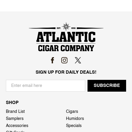
SIGN UP FOR DAILY DEALS!
SHOP
Brand List
Cigars
Samplers
Humidors
Accessories
Specials