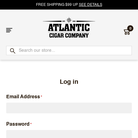
FREE SHIPPING $99 UP
SEE DETAILS
0
Atlantic
Cigar
Company
Log in
Email Address
Password