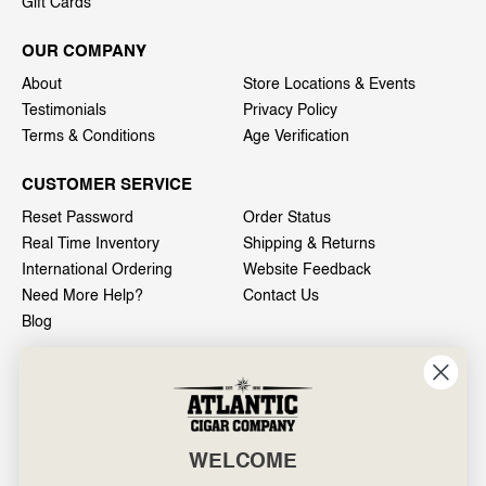
Gift Cards
OUR COMPANY
About
Store Locations & Events
Testimonials
Privacy Policy
Terms & Conditions
Age Verification
CUSTOMER SERVICE
Reset Password
Order Status
Real Time Inventory
Shipping & Returns
International Ordering
Website Feedback
Need More Help?
Contact Us
Blog
INFO
601 General Washington Avenue
Norristown, PA 19403
WELCOME
800-887-7877