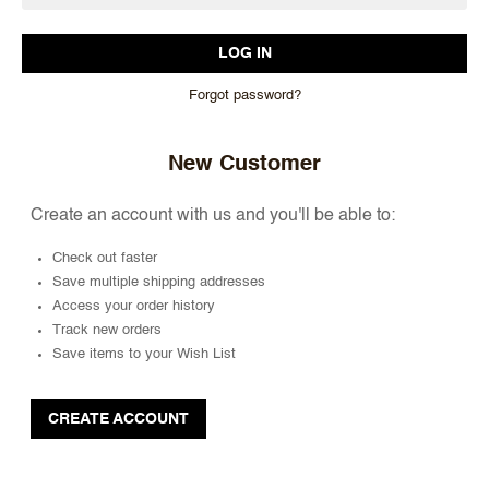
Forgot password?
New Customer
Create an account with us and you'll be able to:
Check out faster
Save multiple shipping addresses
Access your order history
Track new orders
Save items to your Wish List
CREATE ACCOUNT