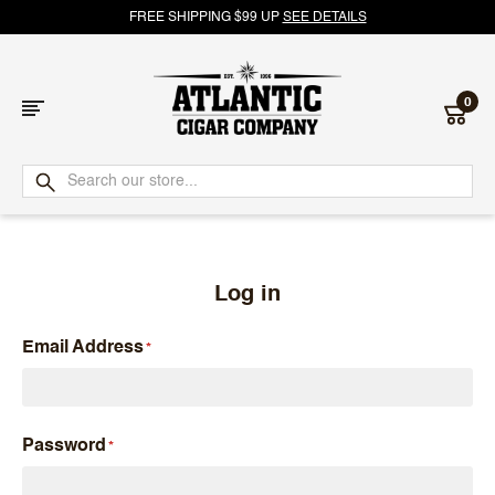
FREE SHIPPING $99 UP
SEE DETAILS
0
Atlantic
Cigar
Company
Log in
Email Address
Password