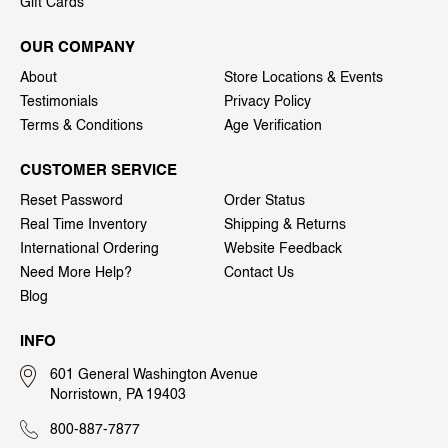
Gift Cards
OUR COMPANY
About
Store Locations & Events
Testimonials
Privacy Policy
Terms & Conditions
Age Verification
CUSTOMER SERVICE
Reset Password
Order Status
Real Time Inventory
Shipping & Returns
International Ordering
Website Feedback
Need More Help?
Contact Us
Blog
INFO
601 General Washington Avenue
Norristown, PA 19403
800-887-7877