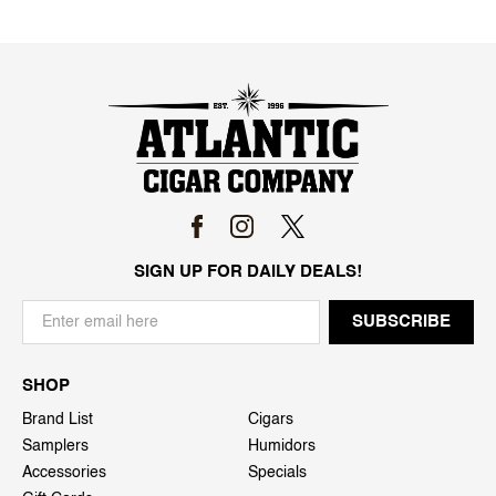
SIGN UP FOR DAILY DEALS!
SHOP
Brand List
Cigars
Samplers
Humidors
Accessories
Specials