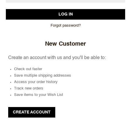
Forgot password?
New Customer
Create an account with us and you'll be able to:
Check out faster
Save multiple shipping addresses
Access your order history
Track new orders
Save items to your Wish List
CREATE ACCOUNT