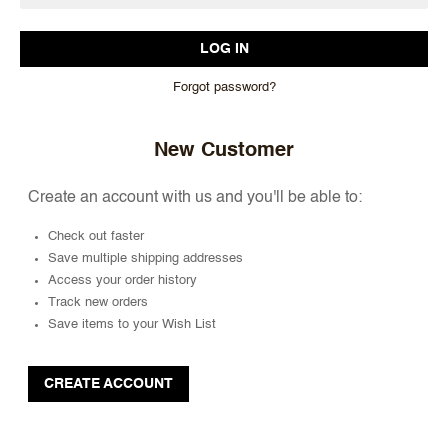
Forgot password?
New Customer
Create an account with us and you'll be able to:
Check out faster
Save multiple shipping addresses
Access your order history
Track new orders
Save items to your Wish List
CREATE ACCOUNT