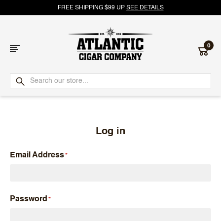
FREE SHIPPING $99 UP
SEE DETAILS
0
Atlantic
Cigar
Company
Log in
Email Address
Password