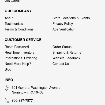
Gift Cards
OUR COMPANY
About
Store Locations & Events
Testimonials
Privacy Policy
Terms & Conditions
Age Verification
CUSTOMER SERVICE
Reset Password
Order Status
Real Time Inventory
Shipping & Returns
International Ordering
Website Feedback
Need More Help?
Contact Us
Blog
INFO
601 General Washington Avenue
Norristown, PA 19403
800-887-7877