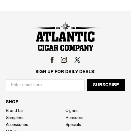
SIGN UP FOR DAILY DEALS!
SHOP
Brand List
Cigars
Samplers
Humidors
Accessories
Specials