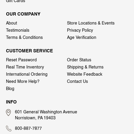
Gift Cards
OUR COMPANY
About
Store Locations & Events
Testimonials
Privacy Policy
Terms & Conditions
Age Verification
CUSTOMER SERVICE
Reset Password
Order Status
Real Time Inventory
Shipping & Returns
International Ordering
Website Feedback
Need More Help?
Contact Us
Blog
INFO
601 General Washington Avenue
Norristown, PA 19403
800-887-7877