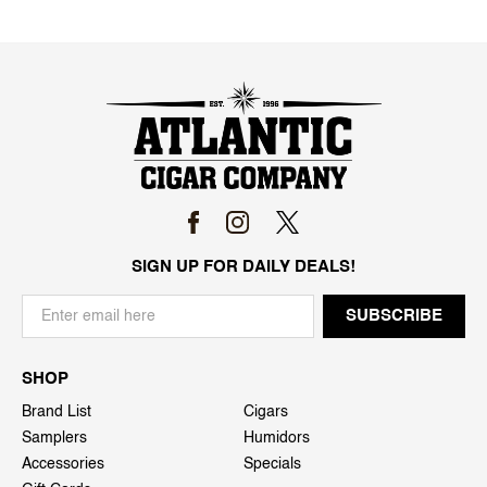
SIGN UP FOR DAILY DEALS!
SHOP
Brand List
Cigars
Samplers
Humidors
Accessories
Specials