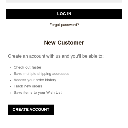
Forgot password?
New Customer
Create an account with us and you'll be able to:
Check out faster
Save multiple shipping addresses
Access your order history
Track new orders
Save items to your Wish List
CREATE ACCOUNT