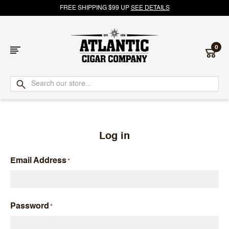
FREE SHIPPING $99 UP
SEE DETAILS
0
Atlantic
Cigar
Company
Log in
Email Address
Password