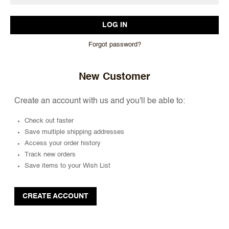
Forgot password?
New Customer
Create an account with us and you'll be able to:
Check out faster
Save multiple shipping addresses
Access your order history
Track new orders
Save items to your Wish List
CREATE ACCOUNT