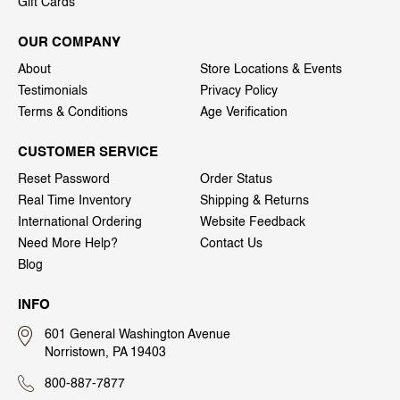
Gift Cards
OUR COMPANY
About
Store Locations & Events
Testimonials
Privacy Policy
Terms & Conditions
Age Verification
CUSTOMER SERVICE
Reset Password
Order Status
Real Time Inventory
Shipping & Returns
International Ordering
Website Feedback
Need More Help?
Contact Us
Blog
INFO
601 General Washington Avenue
Norristown, PA 19403
800-887-7877