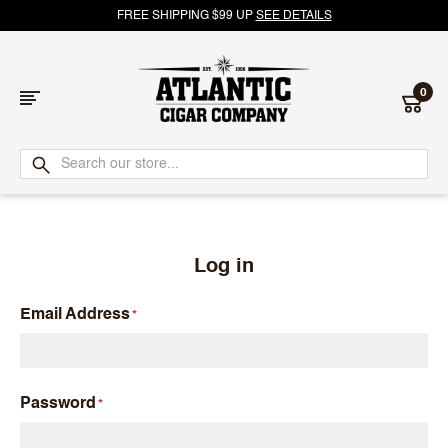
FREE SHIPPING $99 UP
SEE DETAILS
0
Atlantic
Cigar
Company
Log in
Email Address
Password