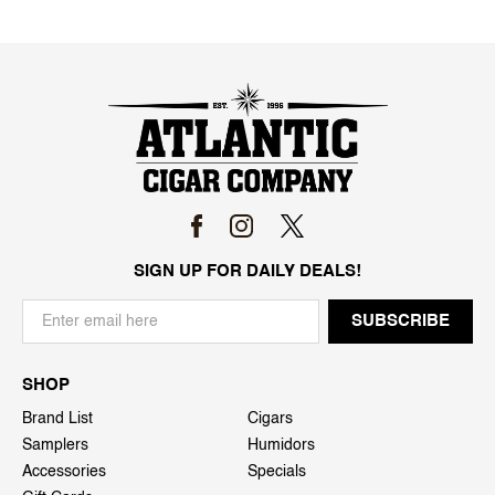
SIGN UP FOR DAILY DEALS!
SHOP
Brand List
Cigars
Samplers
Humidors
Accessories
Specials