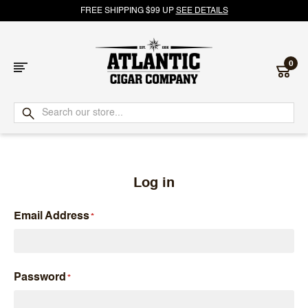
FREE SHIPPING $99 UP
SEE DETAILS
0
Atlantic
Cigar
Company
Log in
Email Address
Password