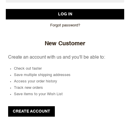
Forgot password?
New Customer
Create an account with us and you'll be able to:
Check out faster
Save multiple shipping addresses
Access your order history
Track new orders
Save items to your Wish List
CREATE ACCOUNT