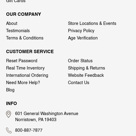
Gift Cards
OUR COMPANY
About
Store Locations & Events
Testimonials
Privacy Policy
Terms & Conditions
Age Verification
CUSTOMER SERVICE
Reset Password
Order Status
Real Time Inventory
Shipping & Returns
International Ordering
Website Feedback
Need More Help?
Contact Us
Blog
INFO
601 General Washington Avenue
Norristown, PA 19403
800-887-7877