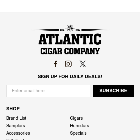
SIGN UP FOR DAILY DEALS!
SHOP
Brand List
Cigars
Samplers
Humidors
Accessories
Specials