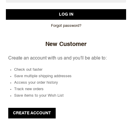
Forgot password?
New Customer
Create an account with us and you'll be able to:
Check out faster
Save multiple shipping addresses
Access your order history
Track new orders
Save items to your Wish List
CREATE ACCOUNT