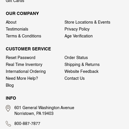
Gift Cards
OUR COMPANY
About
Store Locations & Events
Testimonials
Privacy Policy
Terms & Conditions
Age Verification
CUSTOMER SERVICE
Reset Password
Order Status
Real Time Inventory
Shipping & Returns
International Ordering
Website Feedback
Need More Help?
Contact Us
Blog
INFO
601 General Washington Avenue
Norristown, PA 19403
800-887-7877