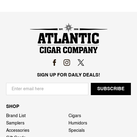
SIGN UP FOR DAILY DEALS!
SHOP
Brand List
Cigars
Samplers
Humidors
Accessories
Specials