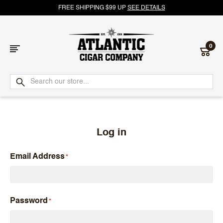
FREE SHIPPING $99 UP
SEE DETAILS
0
Atlantic
Cigar
Company
Log in
Email Address
Password