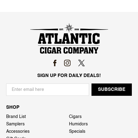
SIGN UP FOR DAILY DEALS!
SHOP
Brand List
Cigars
Samplers
Humidors
Accessories
Specials