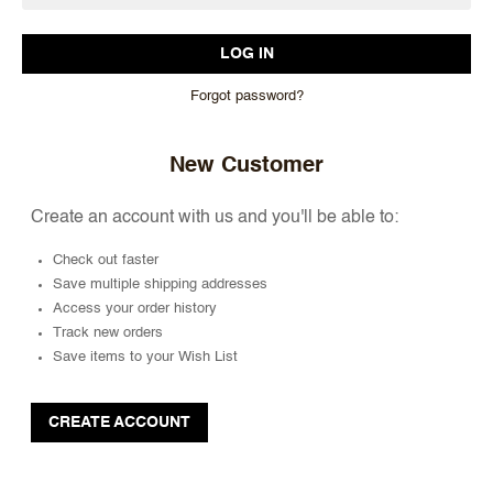
Forgot password?
New Customer
Create an account with us and you'll be able to:
Check out faster
Save multiple shipping addresses
Access your order history
Track new orders
Save items to your Wish List
CREATE ACCOUNT