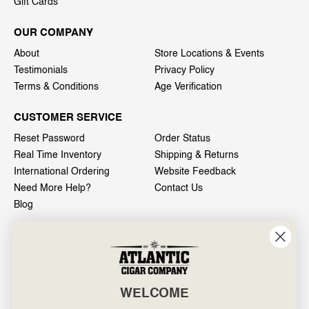
Gift Cards
OUR COMPANY
About
Store Locations & Events
Testimonials
Privacy Policy
Terms & Conditions
Age Verification
CUSTOMER SERVICE
Reset Password
Order Status
Real Time Inventory
Shipping & Returns
International Ordering
Website Feedback
Need More Help?
Contact Us
Blog
INFO
601 General Washington Avenue
Norristown, PA 19403
WELCOME
800-887-7877