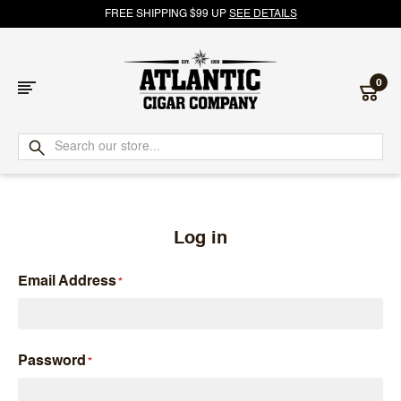
FREE SHIPPING $99 UP
SEE DETAILS
0
Atlantic
Cigar
Company
Log in
Email Address
Password