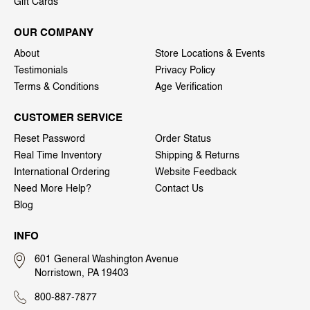
Gift Cards
OUR COMPANY
About
Store Locations & Events
Testimonials
Privacy Policy
Terms & Conditions
Age Verification
CUSTOMER SERVICE
Reset Password
Order Status
Real Time Inventory
Shipping & Returns
International Ordering
Website Feedback
Need More Help?
Contact Us
Blog
INFO
601 General Washington Avenue
Norristown, PA 19403
800-887-7877