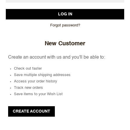
Forgot password?
New Customer
Create an account with us and you'll be able to:
Check out faster
Save multiple shipping addresses
Access your order history
Track new orders
Save items to your Wish List
CREATE ACCOUNT