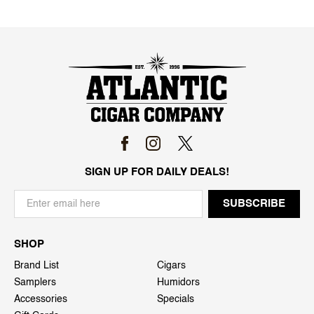
SIGN UP FOR DAILY DEALS!
SHOP
Brand List
Cigars
Samplers
Humidors
Accessories
Specials