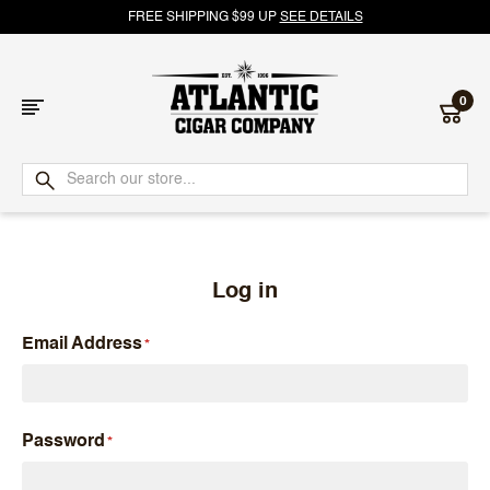
FREE SHIPPING $99 UP
SEE DETAILS
0
Atlantic
Cigar
Company
Log in
Email Address
Password