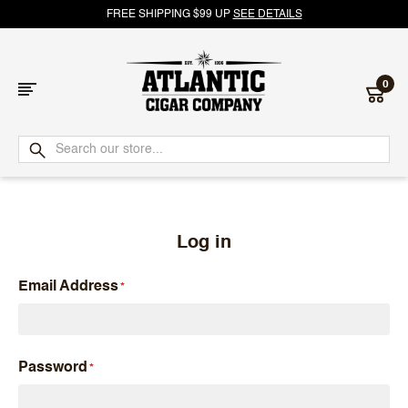
FREE SHIPPING $99 UP
SEE DETAILS
0
Atlantic
Cigar
Company
Log in
Email Address
Password