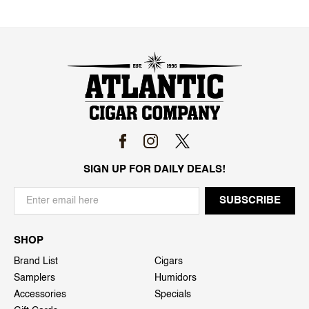
SIGN UP FOR DAILY DEALS!
SHOP
Brand List
Cigars
Samplers
Humidors
Accessories
Specials