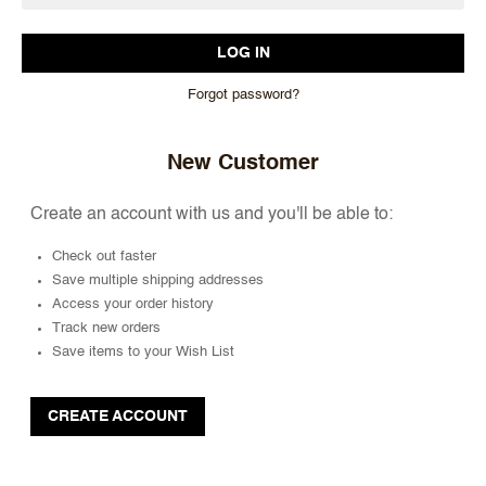
Forgot password?
New Customer
Create an account with us and you'll be able to:
Check out faster
Save multiple shipping addresses
Access your order history
Track new orders
Save items to your Wish List
CREATE ACCOUNT