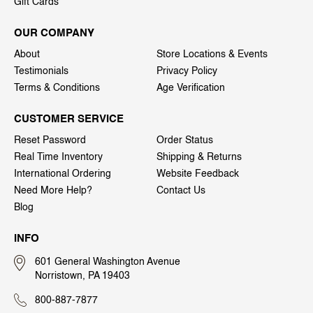
Gift Cards
OUR COMPANY
About
Store Locations & Events
Testimonials
Privacy Policy
Terms & Conditions
Age Verification
CUSTOMER SERVICE
Reset Password
Order Status
Real Time Inventory
Shipping & Returns
International Ordering
Website Feedback
Need More Help?
Contact Us
Blog
INFO
601 General Washington Avenue
Norristown, PA 19403
800-887-7877