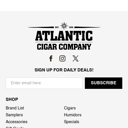
SIGN UP FOR DAILY DEALS!
SHOP
Brand List
Cigars
Samplers
Humidors
Accessories
Specials