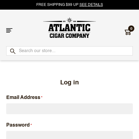
FREE SHIPPING $99 UP
SEE DETAILS
0
Atlantic
Cigar
Company
Log in
Email Address
Password