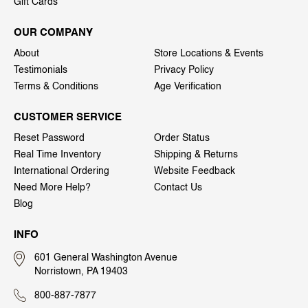
Gift Cards
OUR COMPANY
About
Store Locations & Events
Testimonials
Privacy Policy
Terms & Conditions
Age Verification
CUSTOMER SERVICE
Reset Password
Order Status
Real Time Inventory
Shipping & Returns
International Ordering
Website Feedback
Need More Help?
Contact Us
Blog
INFO
601 General Washington Avenue
Norristown, PA 19403
800-887-7877