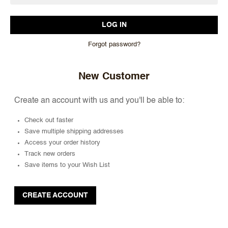
Forgot password?
New Customer
Create an account with us and you'll be able to:
Check out faster
Save multiple shipping addresses
Access your order history
Track new orders
Save items to your Wish List
CREATE ACCOUNT