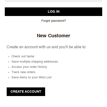
Forgot password?
New Customer
Create an account with us and you'll be able to:
Check out faster
Save multiple shipping addresses
Access your order history
Track new orders
Save items to your Wish List
CREATE ACCOUNT