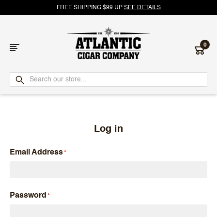
FREE SHIPPING $99 UP
SEE DETAILS
0
Atlantic
Cigar
Company
Log in
Email Address
Password