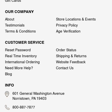
Gift Cards
OUR COMPANY
About
Store Locations & Events
Testimonials
Privacy Policy
Terms & Conditions
Age Verification
CUSTOMER SERVICE
Reset Password
Order Status
Real Time Inventory
Shipping & Returns
International Ordering
Website Feedback
Need More Help?
Contact Us
Blog
INFO
601 General Washington Avenue
Norristown, PA 19403
800-887-7877