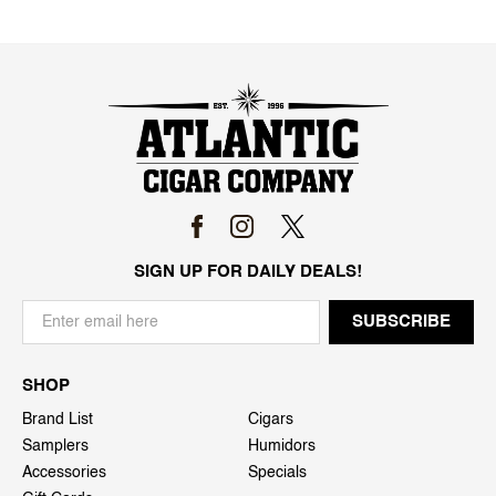
SIGN UP FOR DAILY DEALS!
SHOP
Brand List
Cigars
Samplers
Humidors
Accessories
Specials