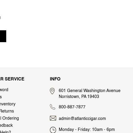
t
R SERVICE
INFO
word
601 General Washington Avenue
Norristown, PA 19403
s
nventory
800-887-7877
Returns
al Ordering
admin@atlanticcigar.com
edback
Monday - Friday: 10am - 6pm
Help?