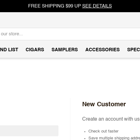
FREE SHIPPING $99 UP
SEE DETAILS
ND LIST
CIGARS
SAMPLERS
ACCESSORIES
SPEC
New Customer
Create an account with us 
Check out faster
Save multiple shipping addr