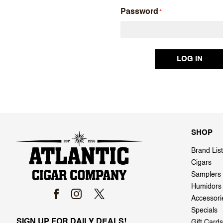
Password
SHOP
Brand List
Cigars
Samplers
Humidors
Accessori
Specials
SIGN UP FOR DAILY DEALS!
Gift Cards