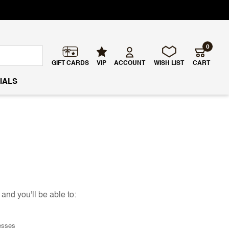
0
GIFT CARDS
VIP
ACCOUNT
WISH LIST
CART
IALS
and you'll be able to:
esses