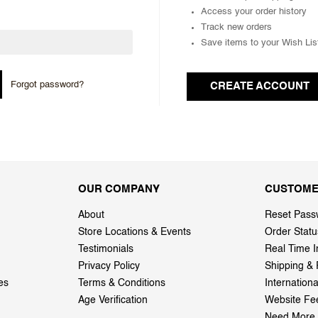
Access your order history
Track new orders
Save items to your Wish Lis
Forgot password?
CREATE ACCOUNT
OUR COMPANY
CUSTOME
About
Reset Pass
Store Locations & Events
Order Statu
Testimonials
Real Time I
Privacy Policy
Shipping & 
es
Terms & Conditions
Internation
Age Verification
Website Fe
Need More 