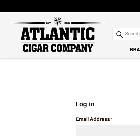
BRA
Atlantic
Cigar
Company
Log in
Email Address