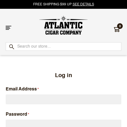
FREE SHIPPING $99 UP
SEE DETAILS
0
Atlantic
Cigar
Company
Log in
Email Address
Password