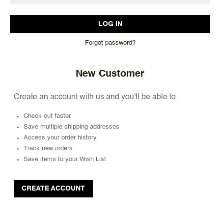
Forgot password?
New Customer
Create an account with us and you'll be able to:
Check out faster
Save multiple shipping addresses
Access your order history
Track new orders
Save items to your Wish List
CREATE ACCOUNT