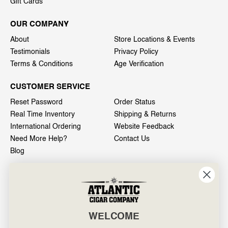
Gift Cards
OUR COMPANY
About
Store Locations & Events
Testimonials
Privacy Policy
Terms & Conditions
Age Verification
CUSTOMER SERVICE
Reset Password
Order Status
Real Time Inventory
Shipping & Returns
International Ordering
Website Feedback
Need More Help?
Contact Us
Blog
INFO
601 General Washington Avenue
Norristown, PA 19403
WELCOME
800-887-7877