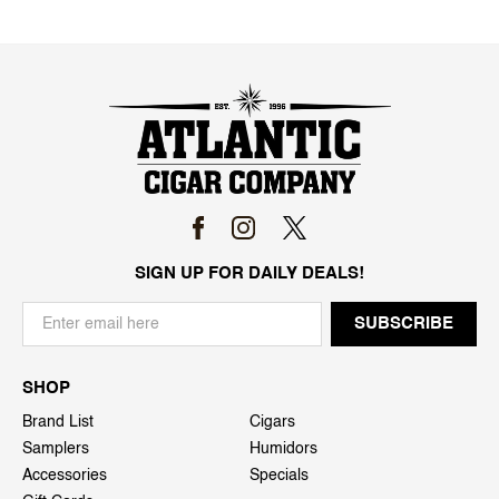
SIGN UP FOR DAILY DEALS!
SHOP
Brand List
Cigars
Samplers
Humidors
Accessories
Specials