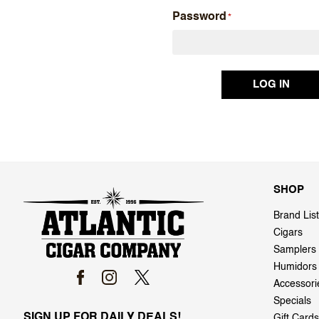
Password
SHOP
Brand List
Cigars
Samplers
Humidors
Accessori
Specials
SIGN UP FOR DAILY DEALS!
Gift Cards