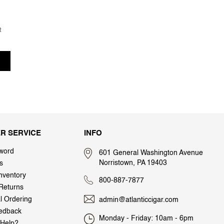
t
R SERVICE
INFO
word
601 General Washington Avenue
Norristown, PA 19403
s
nventory
800-887-7877
Returns
al Ordering
admin@atlanticcigar.com
edback
Monday - Friday: 10am - 6pm
Help?