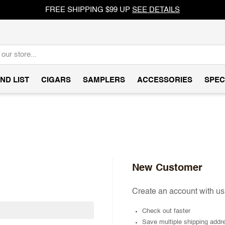
FREE SHIPPING $99 UP
SEE DETAILS
ND LIST
CIGARS
SAMPLERS
ACCESSORIES
SPEC
New Customer
Create an account with us 
Check out faster
Save multiple shipping addr