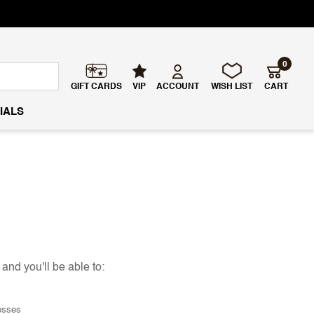
0
GIFT CARDS
VIP
ACCOUNT
WISH LIST
CART
IALS
and you'll be able to:
esses