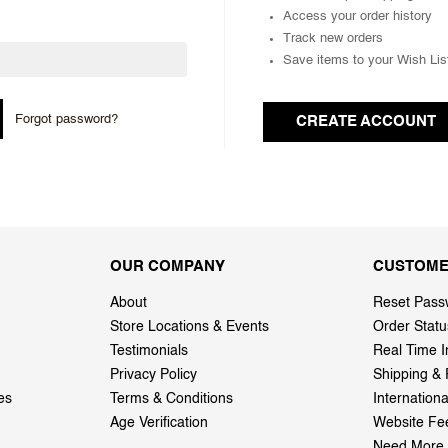
Access your order history
Track new orders
Save items to your Wish Lis
Forgot password?
CREATE ACCOUNT
OUR COMPANY
CUSTOME
About
Reset Pass
Store Locations & Events
Order Statu
Testimonials
Real Time I
Privacy Policy
Shipping & 
es
Terms & Conditions
Internation
Age Verification
Website Fe
Need More 