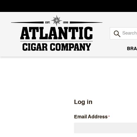
BRA
Atlantic
Cigar
Company
Log in
Email Address